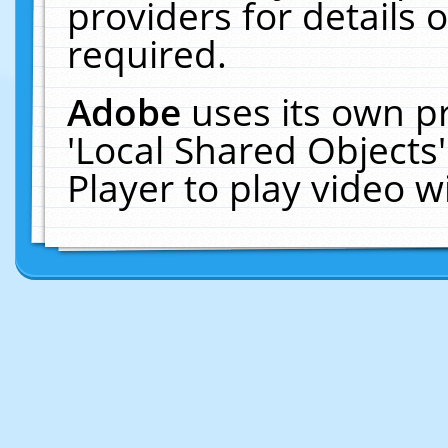
providers for details o
required.
Adobe
uses its own p
'Local Shared Objects
Player to play video 