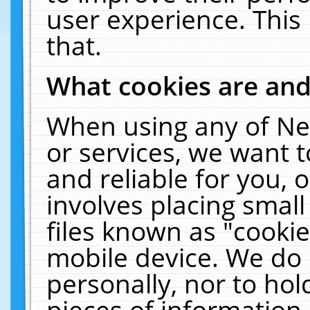
user experience. This
that.
What cookies are an
When using any of Ne
or services, we want 
and reliable for you,
involves placing smal
files known as "cooki
mobile device. We do 
personally, nor to ho
pieces of information 