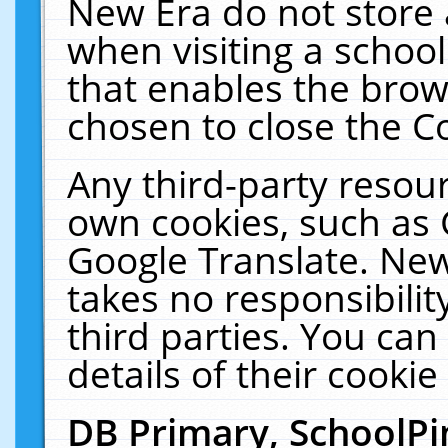
New Era do not store 
when visiting a schoo
that enables the bro
chosen to close the C
Any third-party resourc
own cookies, such as 
Google Translate. New
takes no responsibilit
third parties. You can
details of their cookie
DB Primary, SchoolPi