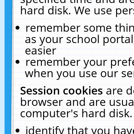
hard disk. We use pers
remember some thing
as your school portal
easier
remember your prefe
when you use our ser
Session cookies
are d
browser and are usual
computer's hard disk.
identify that you hav