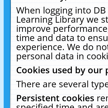
When logging into DB 
Learning Library we s
improve performance, 
time and data to ensu
experience. We do not
personal data in cooki
Cookies used by our 
There are several type
Persistent cookies
re
specified time and ar