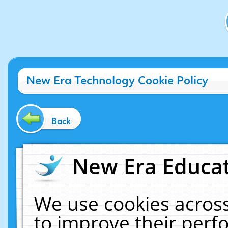
New Era Technology Cookie Policy
Back
New Era Educat
We use cookies across
to improve their per