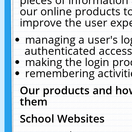
our online products t
improve the user expe
managing a user's lo
authenticated access
making the login pro
remembering activit
Our products and how
them
School Websites