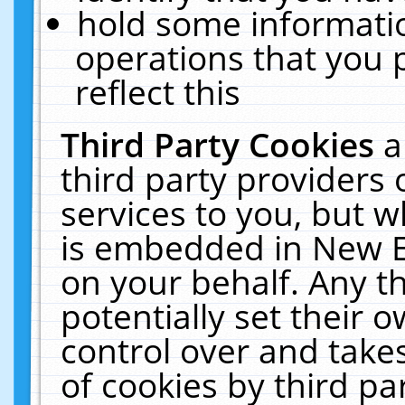
hold some informati
operations that you 
reflect this
Third Party Cookies
a
third party providers
services to you, but w
is embedded in New E
on your behalf. Any th
potentially set their
control over and takes
of cookies by third pa