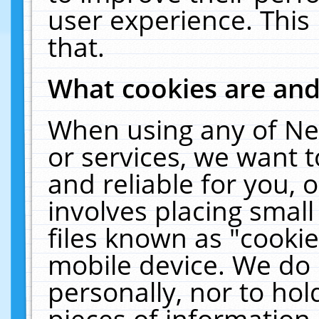
user experience. This
that.
What cookies are an
When using any of Ne
or services, we want 
and reliable for you,
involves placing smal
files known as "cooki
mobile device. We do 
personally, nor to ho
pieces of information 