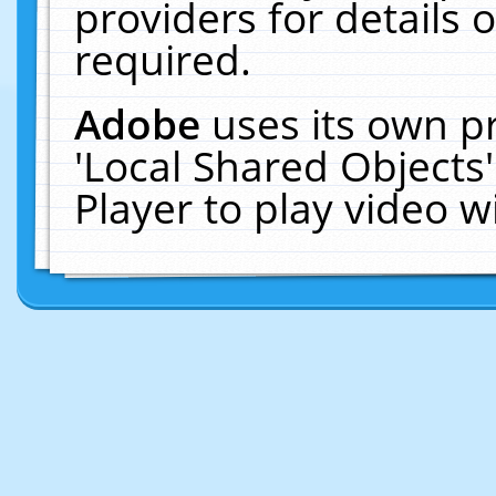
providers for details o
required.
Adobe
uses its own p
'Local Shared Objects
Player to play video 