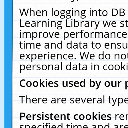
When logging into DB 
Learning Library we s
improve performance, 
time and data to ensu
experience. We do not
personal data in cooki
Cookies used by our 
There are several type
Persistent cookies
re
specified time and ar