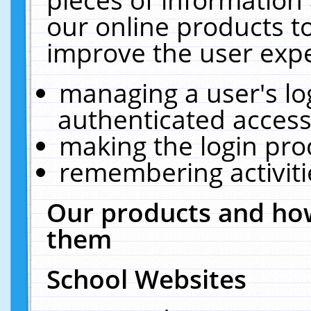
our online products t
improve the user expe
managing a user's lo
authenticated access
making the login pro
remembering activit
Our products and how
them
School Websites