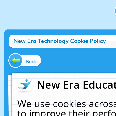
New Era Technology Cookie Policy
Back
New Era Educat
We use cookies across
to improve their per