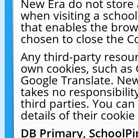
New Era do not store 
when visiting a schoo
that enables the bro
chosen to close the C
Any third-party resourc
own cookies, such as 
Google Translate. New
takes no responsibilit
third parties. You can
details of their cookie
DB Primary, SchoolPi