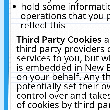
hold some informati
operations that you 
reflect this
Third Party Cookies
a
third party providers
services to you, but w
is embedded in New E
on your behalf. Any th
potentially set their
control over and takes
of cookies by third pa