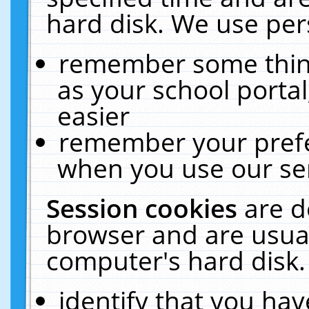
hard disk. We use pers
remember some thing
as your school portal
easier
remember your prefe
when you use our ser
Session cookies
are d
browser and are usual
computer's hard disk.
identify that you hav