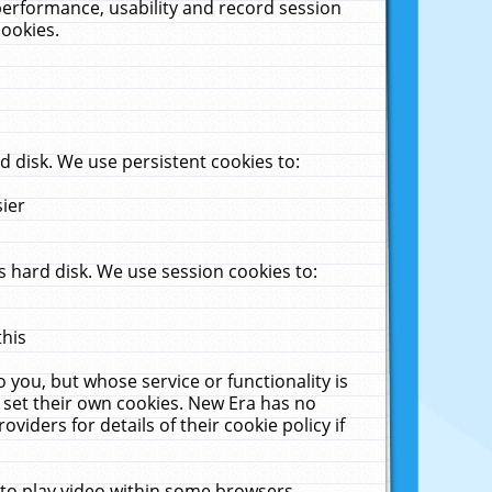
performance, usability and record session
cookies.
 disk. We use persistent cookies to:
sier
 hard disk. We use session cookies to:
this
 you, but whose service or functionality is
 set their own cookies. New Era has no
viders for details of their cookie policy if
 to play video within some browsers.