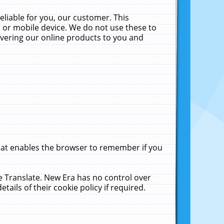
liable for you, our customer. This
 or mobile device. We do not use these to
livering our online products to you and
that enables the browser to remember if you
le Translate. New Era has no control over
tails of their cookie policy if required.