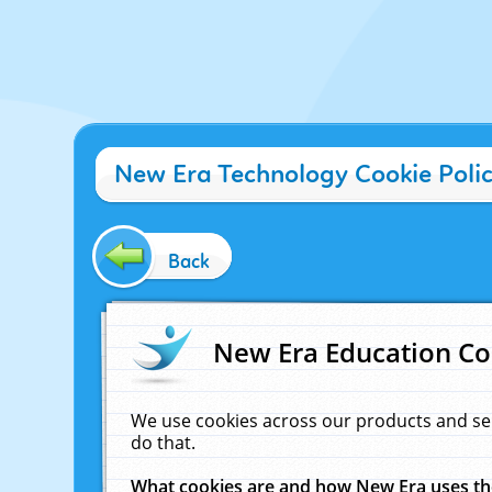
New Era Technology Cookie Poli
Back
New Era Education Co
We use cookies across our products and se
do that.
What cookies are and how New Era uses t