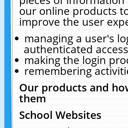
our online products t
improve the user expe
managing a user's lo
authenticated access
making the login pro
remembering activit
Our products and how
them
School Websites