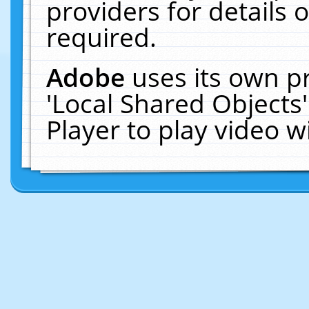
providers for details o
required.
Adobe
uses its own p
'Local Shared Objects
Player to play video 