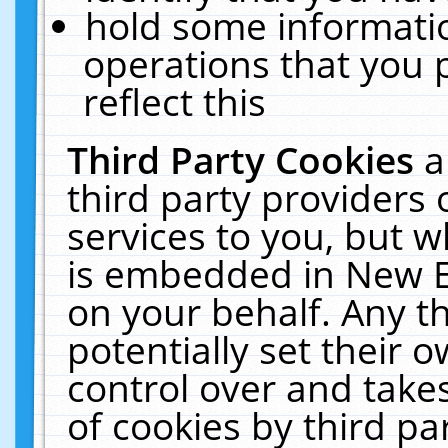
hold some informati
operations that you 
reflect this
Third Party Cookies
a
third party providers
services to you, but w
is embedded in New E
on your behalf. Any th
potentially set their
control over and takes
of cookies by third pa