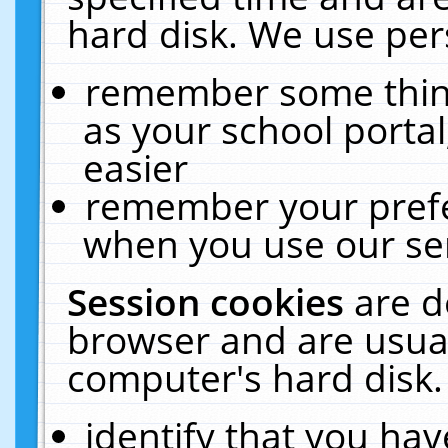
hard disk. We use pers
remember some thing
as your school portal
easier
remember your prefe
when you use our ser
Session cookies
are d
browser and are usual
computer's hard disk.
identify that you hav