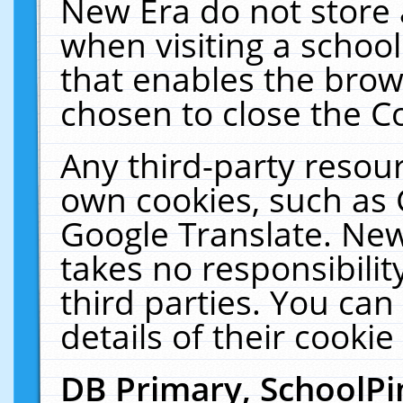
New Era do not store 
when visiting a schoo
that enables the bro
chosen to close the C
Any third-party resourc
own cookies, such as 
Google Translate. New
takes no responsibilit
third parties. You can
details of their cookie
DB Primary, SchoolPi