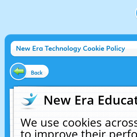
New Era Technology Cookie Policy
Back
New Era Educat
We use cookies across
to improve their per