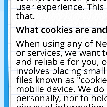
user experience. This
that.
What cookies are an
When using any of Ne
or services, we want 
and reliable for you,
involves placing smal
files known as "cooki
mobile device. We do 
personally, nor to ho
pieces of information 