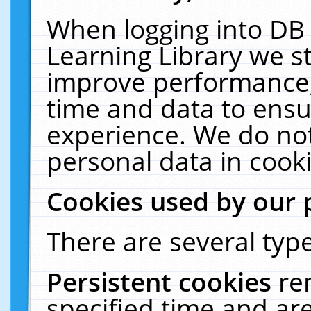
When logging into DB 
Learning Library we s
improve performance, 
time and data to ensu
experience. We do not
personal data in cooki
Cookies used by our 
There are several type
Persistent cookies
re
specified time and ar