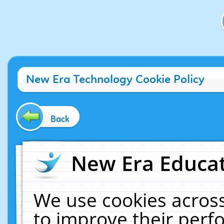
New Era Technology Cookie Policy
Back
New Era Educat
We use cookies across
to improve their per