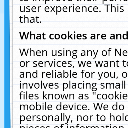
user experience. This
that.
What cookies are an
When using any of Ne
or services, we want 
and reliable for you,
involves placing smal
files known as "cooki
mobile device. We do 
personally, nor to ho
pieces of information 