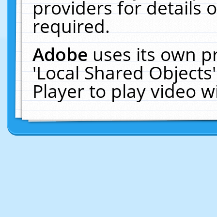
providers for details o
required.
Adobe
uses its own p
'Local Shared Objects
Player to play video 