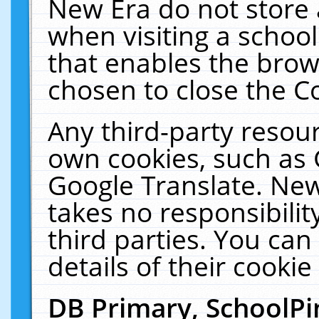
New Era do not store 
when visiting a schoo
that enables the bro
chosen to close the C
Any third-party resourc
own cookies, such as 
Google Translate. New
takes no responsibilit
third parties. You can
details of their cookie
DB Primary, SchoolPi