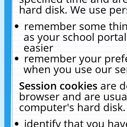
hard disk. We use pers
remember some thing
as your school portal
easier
remember your prefe
when you use our ser
Session cookies
are d
browser and are usual
computer's hard disk.
identify that you hav