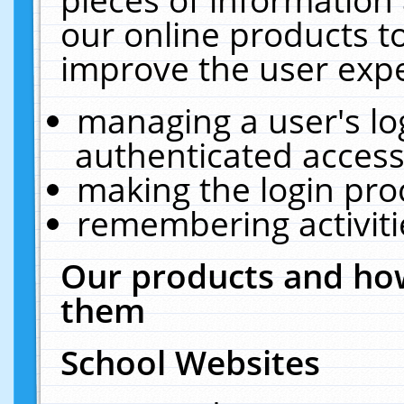
our online products t
improve the user expe
managing a user's lo
authenticated access
making the login pro
remembering activit
Our products and how
them
School Websites