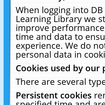
When logging into DB 
Learning Library we s
improve performance, 
time and data to ensu
experience. We do not
personal data in cooki
Cookies used by our 
There are several type
Persistent cookies
re
specified time and ar