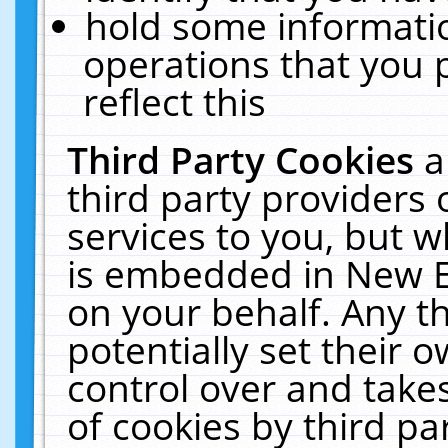
hold some informati
operations that you 
reflect this
Third Party Cookies
a
third party providers
services to you, but w
is embedded in New E
on your behalf. Any th
potentially set their
control over and takes
of cookies by third pa