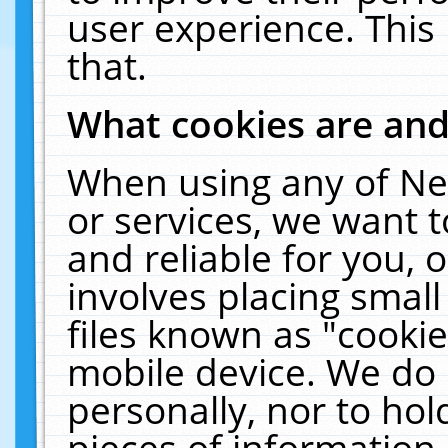
user experience. This
that.
What cookies are an
When using any of Ne
or services, we want 
and reliable for you,
involves placing smal
files known as "cooki
mobile device. We do 
personally, nor to ho
pieces of information 