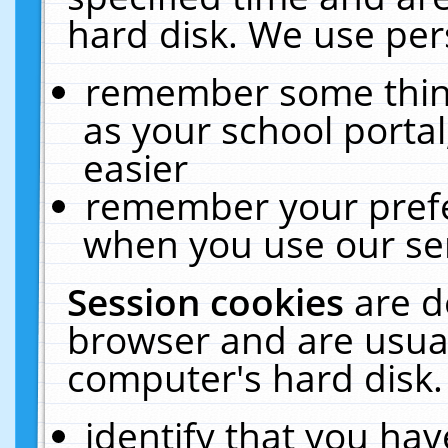
hard disk. We use pers
remember some thing
as your school portal
easier
remember your prefe
when you use our ser
Session cookies
are d
browser and are usual
computer's hard disk.
identify that you hav