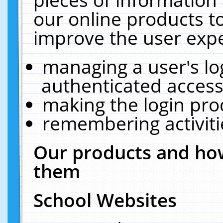
our online products t
improve the user expe
managing a user's lo
authenticated access
making the login pro
remembering activit
Our products and how
them
School Websites