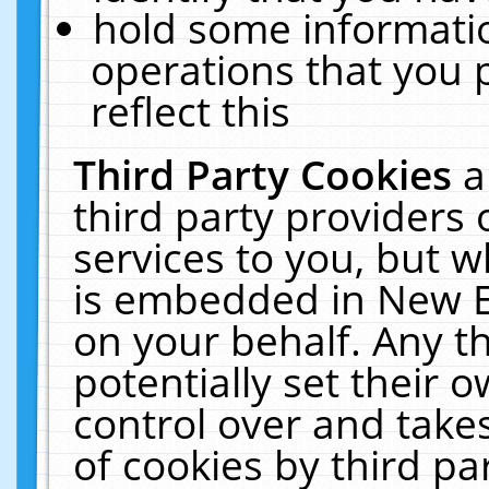
hold some informati
operations that you 
reflect this
Third Party Cookies
a
third party providers
services to you, but w
is embedded in New E
on your behalf. Any th
potentially set their
control over and takes
of cookies by third pa