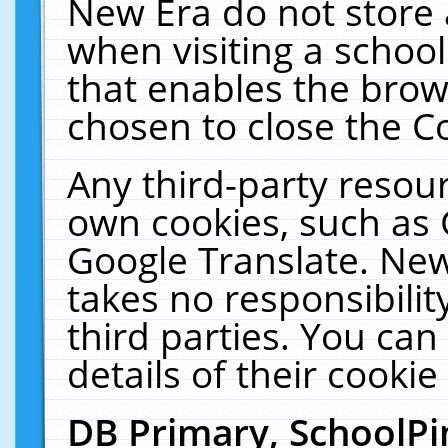
New Era do not store 
when visiting a schoo
that enables the bro
chosen to close the C
Any third-party resourc
own cookies, such as 
Google Translate. New
takes no responsibilit
third parties. You can
details of their cookie
DB Primary, SchoolPi