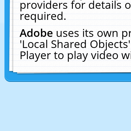
providers for details o
required.
Adobe
uses its own p
'Local Shared Objects
Player to play video 