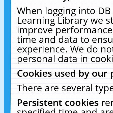
When logging into DB 
Learning Library we s
improve performance, 
time and data to ensu
experience. We do not
personal data in cooki
Cookies used by our 
There are several type
Persistent cookies
re
specified time and ar