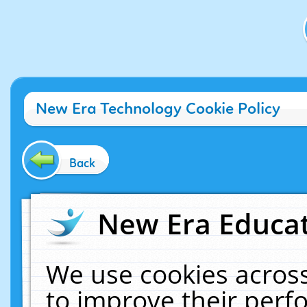
New Era Technology Cookie Policy
Back
New Era Educat
We use cookies across
to improve their per