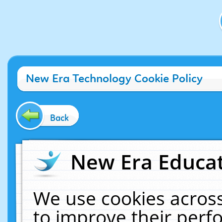
New Era Technology Cookie Policy
Back
New Era Educat
We use cookies across
to improve their per