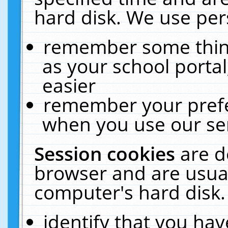
hard disk. We use pers
remember some thing
as your school portal
easier
remember your prefe
when you use our ser
Session cookies
are d
browser and are usual
computer's hard disk.
identify that you hav