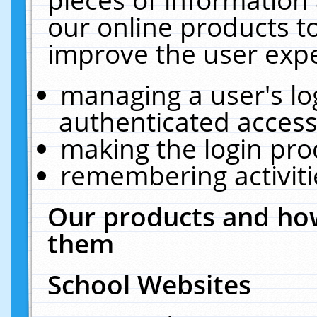
our online products t
improve the user expe
managing a user's lo
authenticated access
making the login pro
remembering activit
Our products and how
them
School Websites