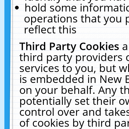
hold some informati
operations that you 
reflect this
Third Party Cookies
a
third party providers
services to you, but w
is embedded in New E
on your behalf. Any th
potentially set their
control over and takes
of cookies by third pa