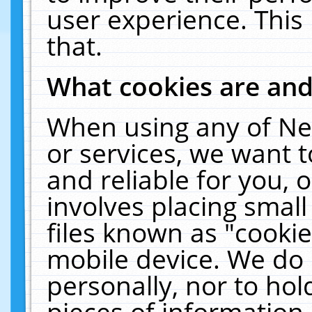
user experience. This
that.
What cookies are an
When using any of Ne
or services, we want 
and reliable for you,
involves placing smal
files known as "cooki
mobile device. We do 
personally, nor to ho
pieces of information 