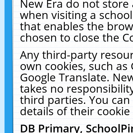
New Era do not store 
when visiting a schoo
that enables the bro
chosen to close the C
Any third-party resourc
own cookies, such as 
Google Translate. New
takes no responsibilit
third parties. You can
details of their cookie
DB Primary, SchoolPi