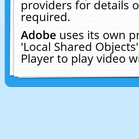
providers for details o
required.
Adobe
uses its own p
'Local Shared Objects
Player to play video 