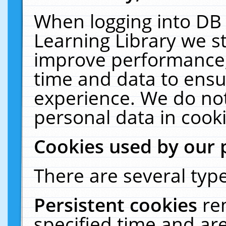
When logging into DB 
Learning Library we s
improve performance, 
time and data to ensu
experience. We do not
personal data in cooki
Cookies used by our 
There are several type
Persistent cookies
re
specified time and ar