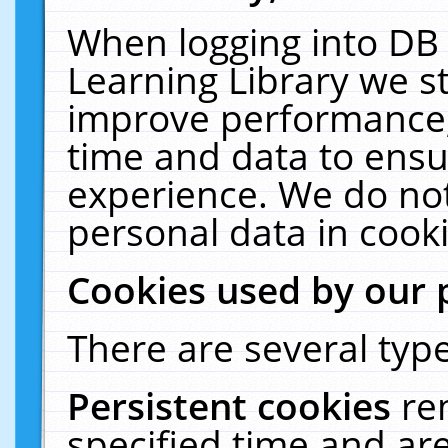
When logging into DB 
Learning Library we s
improve performance, 
time and data to ensu
experience. We do not
personal data in cooki
Cookies used by our 
There are several type
Persistent cookies
re
specified time and ar