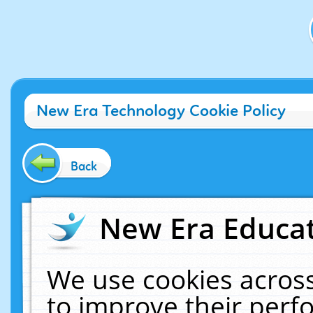
New Era Technology Cookie Policy
Back
New Era Educat
We use cookies across
to improve their per