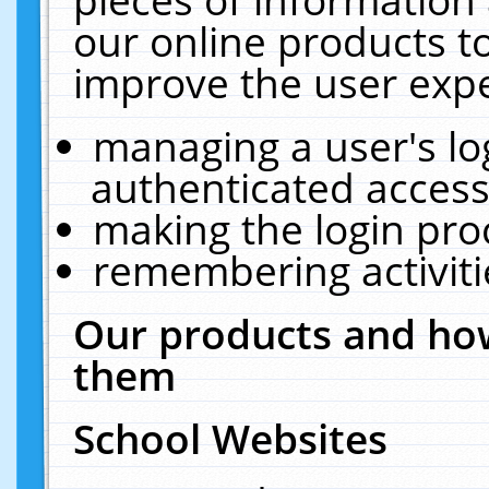
our online products t
improve the user expe
managing a user's lo
authenticated access
making the login pro
remembering activit
Our products and how
them
School Websites