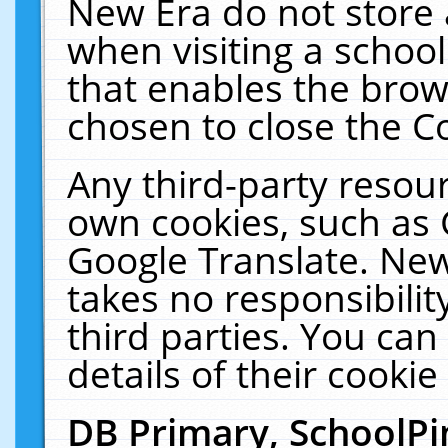
New Era do not store 
when visiting a schoo
that enables the bro
chosen to close the C
Any third-party resourc
own cookies, such as 
Google Translate. New
takes no responsibilit
third parties. You can
details of their cookie
DB Primary, SchoolPi