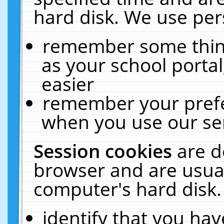
hard disk. We use pers
remember some thing
as your school portal
easier
remember your prefe
when you use our ser
Session cookies
are d
browser and are usual
computer's hard disk.
identify that you hav