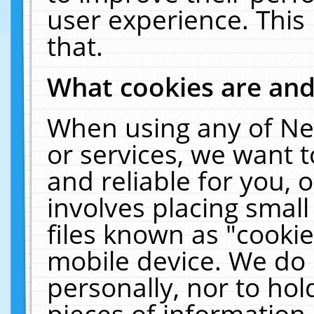
user experience. This
that.
What cookies are an
When using any of Ne
or services, we want 
and reliable for you,
involves placing smal
files known as "cooki
mobile device. We do 
personally, nor to ho
pieces of information 