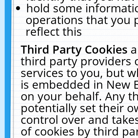
hold some informati
operations that you 
reflect this
Third Party Cookies
a
third party providers
services to you, but w
is embedded in New E
on your behalf. Any th
potentially set their
control over and takes
of cookies by third pa