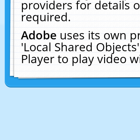
providers for details o
required.
Adobe
uses its own p
'Local Shared Objects
Player to play video 