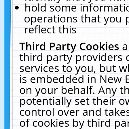
hold some informati
operations that you 
reflect this
Third Party Cookies
a
third party providers
services to you, but w
is embedded in New E
on your behalf. Any th
potentially set their
control over and takes
of cookies by third pa