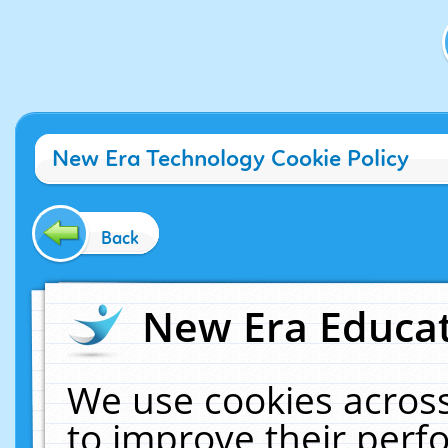
New Era Technology Cookie Policy
Back
New Era Educat
We use cookies across
to improve their per