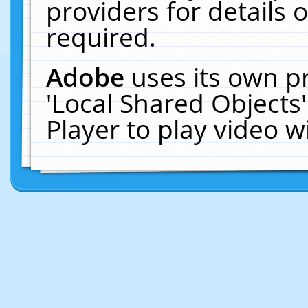
providers for details o
required.
Adobe
uses its own p
'Local Shared Objects
Player to play video 