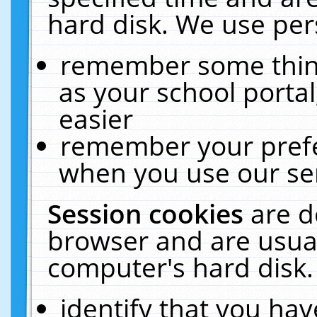
hard disk. We use pers
remember some thing
as your school portal
easier
remember your prefe
when you use our ser
Session cookies
are d
browser and are usual
computer's hard disk.
identify that you hav