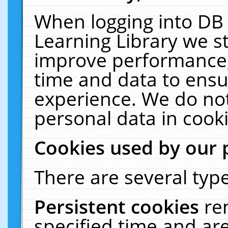
When logging into DB 
Learning Library we s
improve performance, 
time and data to ensu
experience. We do not
personal data in cooki
Cookies used by our 
There are several type
Persistent cookies
re
specified time and ar