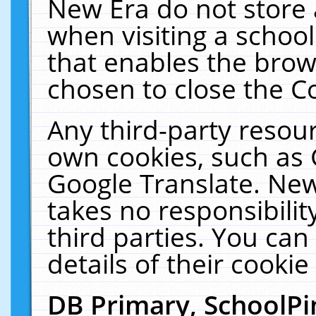
New Era do not store 
when visiting a schoo
that enables the bro
chosen to close the C
Any third-party resourc
own cookies, such as 
Google Translate. New
takes no responsibilit
third parties. You can
details of their cookie
DB Primary, SchoolPi