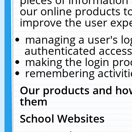
our online products t
improve the user expe
managing a user's lo
authenticated access
making the login pro
remembering activit
Our products and how
them
School Websites