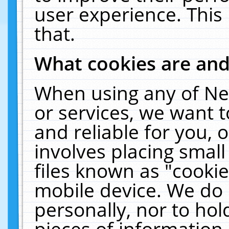
user experience. This
that.
What cookies are an
When using any of Ne
or services, we want 
and reliable for you,
involves placing smal
files known as "cooki
mobile device. We do 
personally, nor to ho
pieces of information 