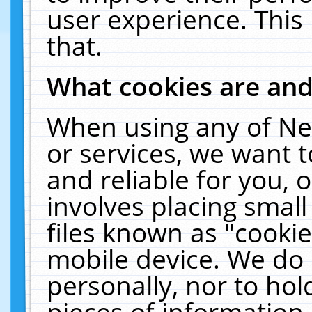
user experience. This
that.
What cookies are an
When using any of Ne
or services, we want 
and reliable for you,
involves placing smal
files known as "cooki
mobile device. We do 
personally, nor to ho
pieces of information 