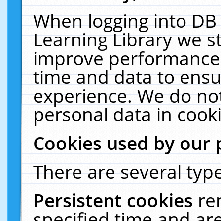
When logging into DB 
Learning Library we s
improve performance, 
time and data to ensu
experience. We do not
personal data in cooki
Cookies used by our 
There are several type
Persistent cookies
re
specified time and ar