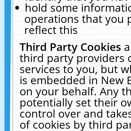
hold some informati
operations that you 
reflect this
Third Party Cookies
a
third party providers
services to you, but w
is embedded in New E
on your behalf. Any th
potentially set their
control over and takes
of cookies by third pa