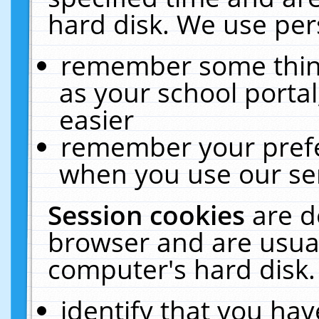
hard disk. We use pers
remember some thing
as your school portal
easier
remember your prefe
when you use our ser
Session cookies
are d
browser and are usual
computer's hard disk.
identify that you hav