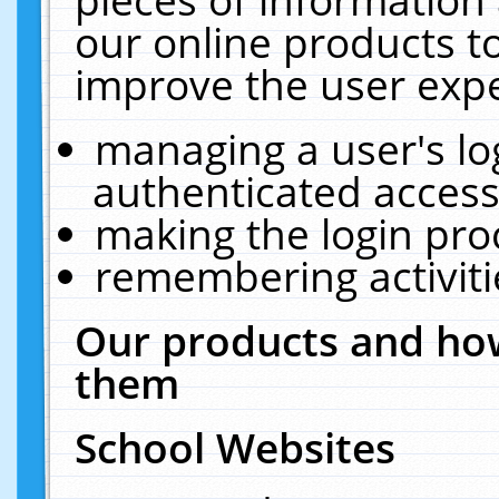
our online products t
improve the user expe
managing a user's lo
authenticated access
making the login pro
remembering activit
Our products and how
them
School Websites