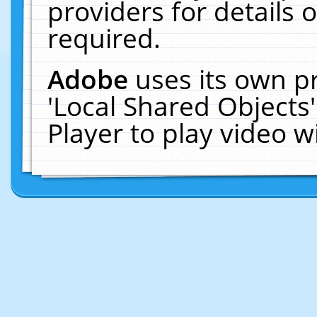
providers for details o
required.
Adobe
uses its own p
'Local Shared Objects
Player to play video 