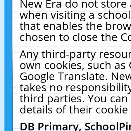
New Era do not store 
when visiting a schoo
that enables the bro
chosen to close the C
Any third-party resourc
own cookies, such as 
Google Translate. New
takes no responsibilit
third parties. You can
details of their cookie
DB Primary, SchoolPi