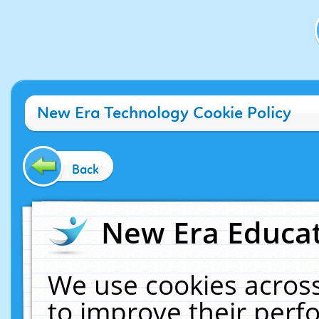
New Era Technology Cookie Policy
Back
New Era Educat
We use cookies across
to improve their per