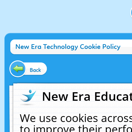
New Era Technology Cookie Policy
Back
New Era Educat
We use cookies across
to improve their per