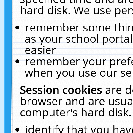
hard disk. We use pers
remember some thing
as your school portal
easier
remember your prefe
when you use our ser
Session cookies
are d
browser and are usual
computer's hard disk.
identify that you hav