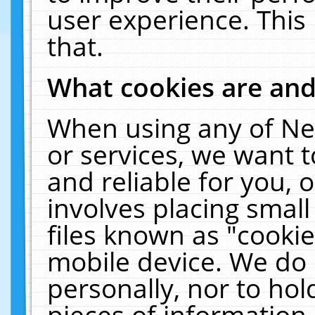
user experience. This
that.
What cookies are an
When using any of Ne
or services, we want 
and reliable for you,
involves placing smal
files known as "cooki
mobile device. We do 
personally, nor to ho
pieces of information 