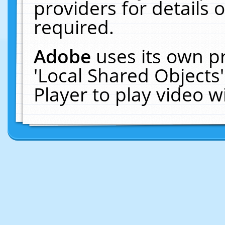
providers for details o
required.
Adobe
uses its own p
'Local Shared Objects
Player to play video 