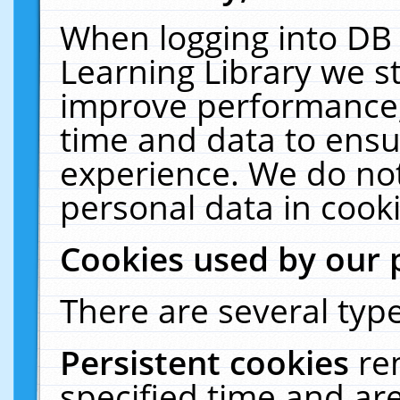
When logging into DB 
Learning Library we s
improve performance, 
time and data to ensu
experience. We do not
personal data in cooki
Cookies used by our 
There are several type
Persistent cookies
re
specified time and ar