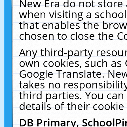
New Era do not store 
when visiting a schoo
that enables the bro
chosen to close the C
Any third-party resourc
own cookies, such as 
Google Translate. New
takes no responsibilit
third parties. You can
details of their cookie
DB Primary, SchoolPi