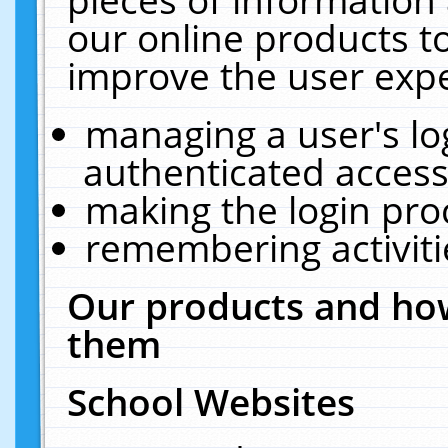
our online products t
improve the user expe
managing a user's lo
authenticated access
making the login pro
remembering activit
Our products and how
them
School Websites