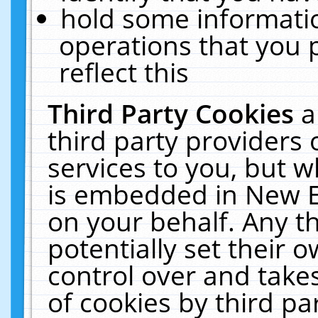
hold some informati
operations that you 
reflect this
Third Party Cookies
a
third party providers
services to you, but w
is embedded in New E
on your behalf. Any th
potentially set their
control over and takes
of cookies by third pa