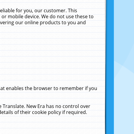
liable for you, our customer. This
 or mobile device. We do not use these to
livering our online products to you and
that enables the browser to remember if you
le Translate. New Era has no control over
tails of their cookie policy if required.