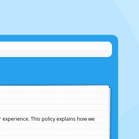
experience. This policy explains how we