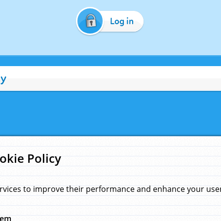
Log in
cy
okie Policy
rvices to improve their performance and enhance your user 
hem