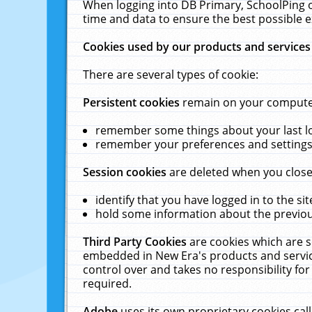
When logging into DB Primary, SchoolPing o
time and data to ensure the best possible e
Cookies used by our products and services
There are several types of cookie:
Persistent cookies
remain on your computer 
remember some things about your last log
remember your preferences and settings 
Session cookies
are deleted when you close
identify that you have logged in to the sit
hold some information about the previous
Third Party Cookies
are cookies which are s
embedded in New Era's products and services
control over and takes no responsibility for 
required.
Adobe
uses its own proprietary cookies cal