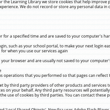
r the Learning Library we store cookies that help improve 
xperience. We do not record or store any personal data in 
for a specified time and are saved to your computer's hard
in, such as your school portal, to make your next login ea
for when you use our services again
 your browser and are usually not saved to your computer's
e
 operations that you performed so that pages can reflect 
et by third party providers of other products and services to
 on your behalf. Any third party resources will potentially
the use of cookies by third parties. You can contact these pro
led 'Local Shared Objects'. New Era uses Adobe Flash Player