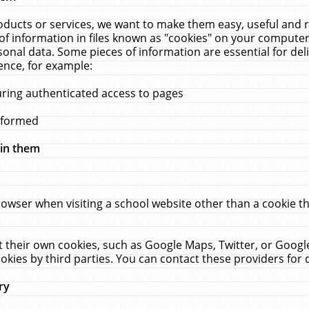
ucts or services, we want to make them easy, useful and re
f information in files known as "cookies" on your computer
rsonal data. Some pieces of information are essential for de
ence, for example:
uring authenticated access to pages
erformed
hin them
rowser when visiting a school website other than a cookie 
set their own cookies, such as Google Maps, Twitter, or Goog
okies by third parties. You can contact these providers for de
ry