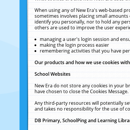
When using any of New Era's web-based prod
sometimes involves placing small amounts o
identify you personally, nor to hold any pe
others are used to improve the user experi
managing a user's login session and ens
making the login process easier
remembering activities that you have p
Our products and how we use cookies wit
School Websites
New Era do not store any cookies in your b
have chosen to close the Cookies Message.
Any third-party resources will potentially 
and takes no responsibility for the use of co
DB Primary, SchoolPing and Learning Libra