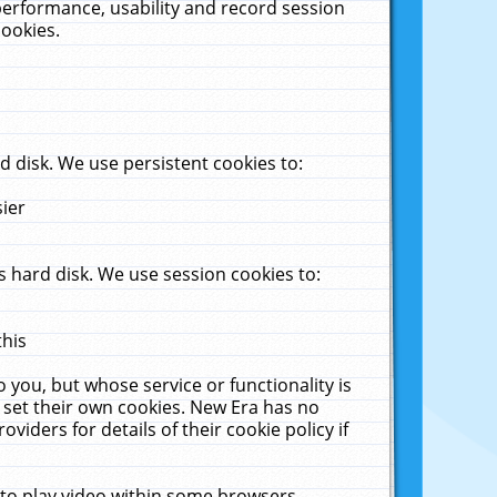
performance, usability and record session
cookies.
 disk. We use persistent cookies to:
sier
 hard disk. We use session cookies to:
this
 you, but whose service or functionality is
 set their own cookies. New Era has no
viders for details of their cookie policy if
 to play video within some browsers.