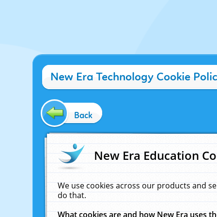
New Era Technology Cookie Poli
Back
New Era Education Co
We use cookies across our products and se
do that.
What cookies are and how New Era uses t