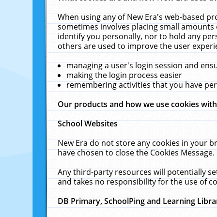
When using any of New Era's web-based prod
sometimes involves placing small amounts o
identify you personally, nor to hold any pe
others are used to improve the user experi
managing a user's login session and ens
making the login process easier
remembering activities that you have p
Our products and how we use cookies wit
School Websites
New Era do not store any cookies in your b
have chosen to close the Cookies Message.
Any third-party resources will potentially 
and takes no responsibility for the use of co
DB Primary, SchoolPing and Learning Libra