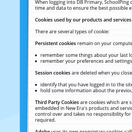
When logging into DB Primary, SchoolPing o
time and data to ensure the best possible e
Cookies used by our products and services
There are several types of cookie:
Persistent cookies
remain on your computer 
remember some things about your last log
remember your preferences and settings 
Session cookies
are deleted when you close
identify that you have logged in to the sit
hold some information about the previous
Third Party Cookies
are cookies which are s
embedded in New Era's products and services
control over and takes no responsibility for 
required.
Adobe
uses its own proprietary cookies cal