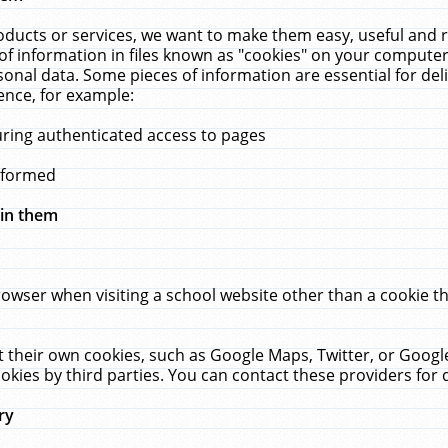
ucts or services, we want to make them easy, useful and re
f information in files known as "cookies" on your computer
rsonal data. Some pieces of information are essential for de
ence, for example:
uring authenticated access to pages
erformed
hin them
rowser when visiting a school website other than a cookie 
set their own cookies, such as Google Maps, Twitter, or Goog
okies by third parties. You can contact these providers for de
ry