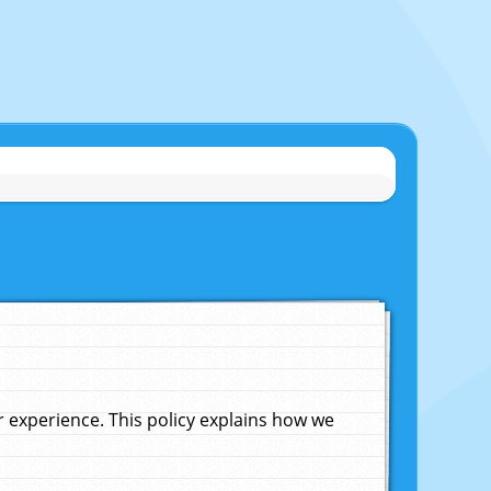
experience. This policy explains how we