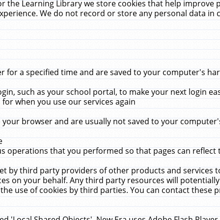
r the Learning Library we store cookies that help improve 
xperience. We do not record or store any personal data in 
for a specified time and are saved to your computer's hard
in, such as your school portal, to make your next login ea
for when you use our services again
 your browser and are usually not saved to your computer's
e
 operations that you performed so that pages can reflect 
et by third party providers of other products and services to
 on your behalf. Any third party resources will potentially
the use of cookies by third parties. You can contact these pro
led 'Local Shared Objects'. New Era uses Adobe Flash Player