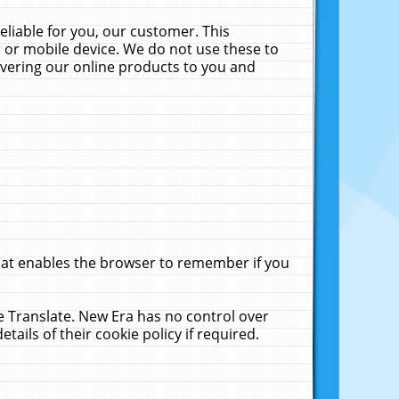
liable for you, our customer. This
 or mobile device. We do not use these to
livering our online products to you and
that enables the browser to remember if you
le Translate. New Era has no control over
tails of their cookie policy if required.