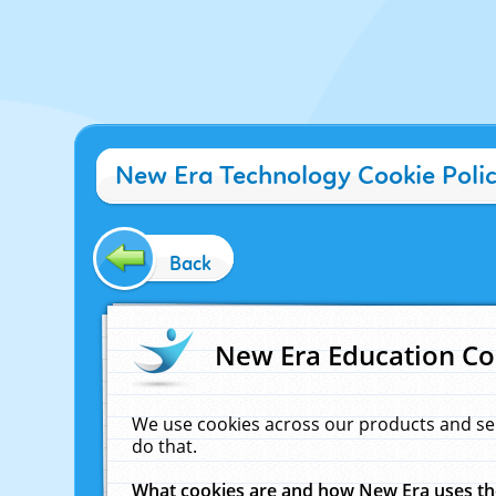
New Era Technology Cookie Poli
Back
New Era Education Co
We use cookies across our products and se
do that.
What cookies are and how New Era uses t