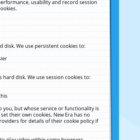
performance, usability and record session
cookies.
 disk. We use persistent cookies to:
sier
 hard disk. We use session cookies to:
this
 you, but whose service or functionality is
 set their own cookies. New Era has no
viders for details of their cookie policy if
 to play video within some browsers.