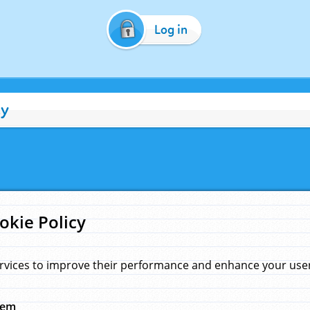
Log in
cy
okie Policy
rvices to improve their performance and enhance your user 
hem