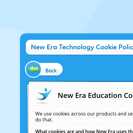
New Era Technology Cookie Poli
Back
New Era Education Co
We use cookies across our products and se
do that.
What cookies are and how New Era uses t