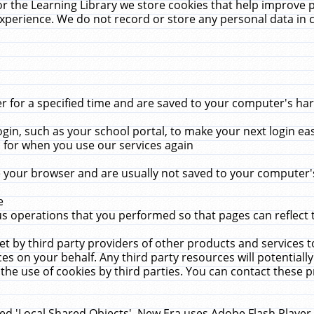
r the Learning Library we store cookies that help improve 
xperience. We do not record or store any personal data in 
for a specified time and are saved to your computer's hard
in, such as your school portal, to make your next login ea
for when you use our services again
 your browser and are usually not saved to your computer's
e
 operations that you performed so that pages can reflect 
et by third party providers of other products and services to
 on your behalf. Any third party resources will potentially
the use of cookies by third parties. You can contact these pro
led 'Local Shared Objects'. New Era uses Adobe Flash Player