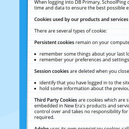
When logging into DB Primary, SchoolPing o
time and data to ensure the best possible e
Cookies used by our products and services
There are several types of cookie:
Persistent cookies
remain on your computer 
remember some things about your last log
remember your preferences and settings 
Session cookies
are deleted when you close
identify that you have logged in to the sit
hold some information about the previous
Third Party Cookies
are cookies which are s
embedded in New Era's products and services
control over and takes no responsibility for 
required.
Adobe
uses its own proprietary cookies cal