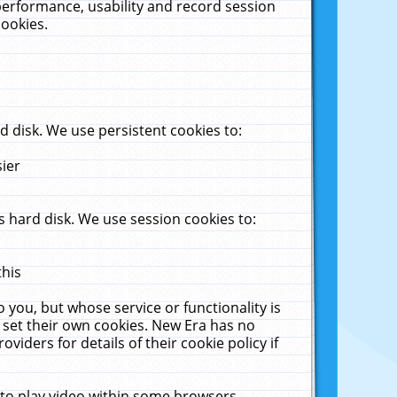
performance, usability and record session
cookies.
 disk. We use persistent cookies to:
sier
 hard disk. We use session cookies to:
this
 you, but whose service or functionality is
 set their own cookies. New Era has no
viders for details of their cookie policy if
 to play video within some browsers.