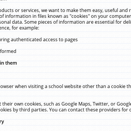
ucts or services, we want to make them easy, useful and re
f information in files known as "cookies" on your computer
rsonal data. Some pieces of information are essential for de
ence, for example:
uring authenticated access to pages
erformed
hin them
rowser when visiting a school website other than a cookie 
set their own cookies, such as Google Maps, Twitter, or Goog
okies by third parties. You can contact these providers for de
ry