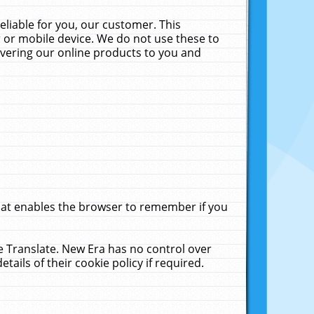
liable for you, our customer. This
 or mobile device. We do not use these to
livering our online products to you and
that enables the browser to remember if you
le Translate. New Era has no control over
tails of their cookie policy if required.