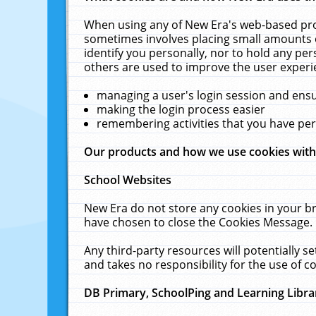
When using any of New Era's web-based prod
sometimes involves placing small amounts o
identify you personally, nor to hold any pe
others are used to improve the user experi
managing a user's login session and ens
making the login process easier
remembering activities that you have p
Our products and how we use cookies wit
School Websites
New Era do not store any cookies in your b
have chosen to close the Cookies Message.
Any third-party resources will potentially 
and takes no responsibility for the use of co
DB Primary, SchoolPing and Learning Libra