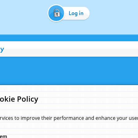
Log in
cy
okie Policy
rvices to improve their performance and enhance your user 
hem