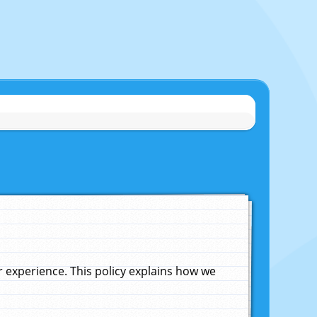
experience. This policy explains how we