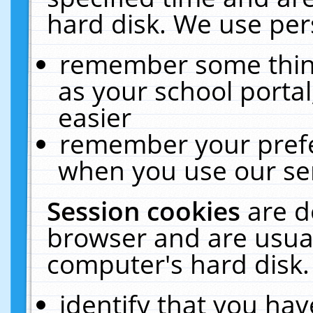
hard disk. We use pers
remember some thing
as your school portal
easier
remember your prefe
when you use our ser
Session cookies
are d
browser and are usual
computer's hard disk.
identify that you hav