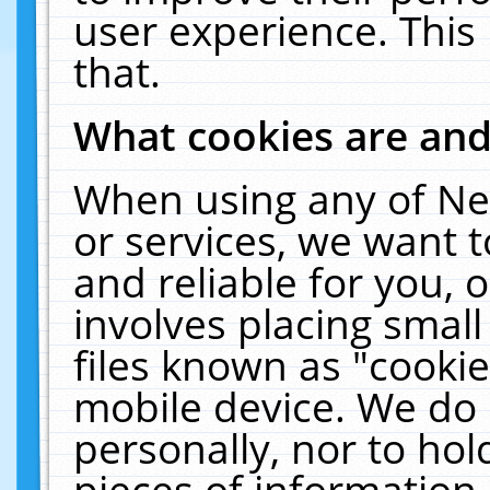
user experience. This
that.
What cookies are an
When using any of Ne
or services, we want 
and reliable for you,
involves placing smal
files known as "cooki
mobile device. We do 
personally, nor to ho
pieces of information 