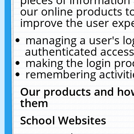
our online products t
improve the user expe
managing a user's lo
authenticated access
making the login pro
remembering activit
Our products and how
them
School Websites