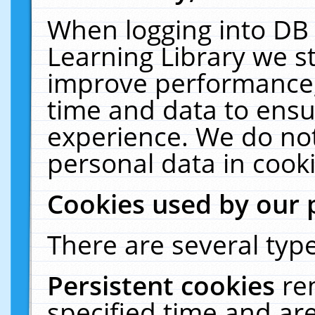
When logging into DB 
Learning Library we s
improve performance, 
time and data to ensu
experience. We do not
personal data in cooki
Cookies used by our 
There are several type
Persistent cookies
re
specified time and ar