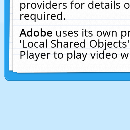
providers for details o
required.
Adobe
uses its own p
'Local Shared Objects
Player to play video 