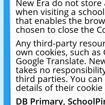
New Era do not store 
when visiting a schoo
that enables the bro
chosen to close the C
Any third-party resourc
own cookies, such as 
Google Translate. New
takes no responsibilit
third parties. You can
details of their cookie
DB Primary, SchoolPi