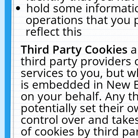
hold some informati
operations that you 
reflect this
Third Party Cookies
a
third party providers
services to you, but w
is embedded in New E
on your behalf. Any th
potentially set their
control over and takes
of cookies by third pa