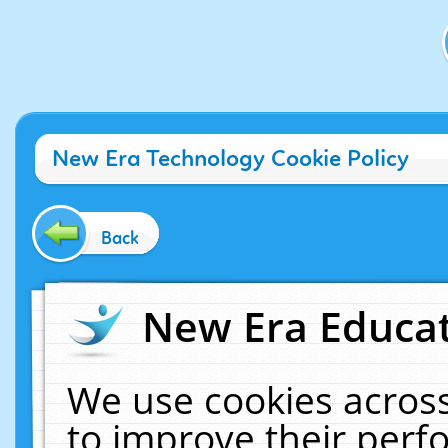
New Era Technology Cookie Policy
Back
New Era Educat
We use cookies across
to improve their per