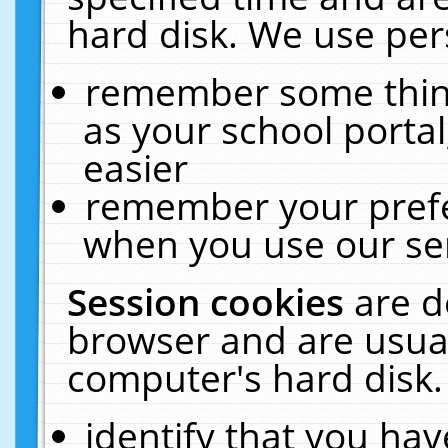
hard disk. We use pers
remember some thing
as your school portal
easier
remember your prefe
when you use our ser
Session cookies
are d
browser and are usual
computer's hard disk.
identify that you hav