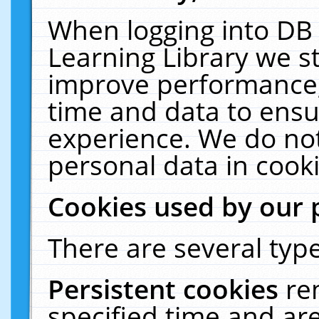
When logging into DB 
Learning Library we s
improve performance, 
time and data to ensu
experience. We do not
personal data in cooki
Cookies used by our 
There are several type
Persistent cookies
re
specified time and ar