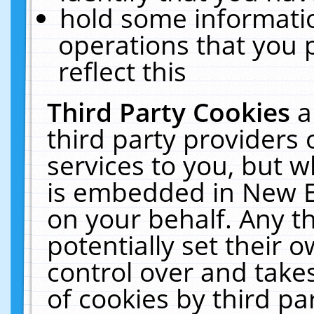
hold some informati
operations that you 
reflect this
Third Party Cookies
a
third party providers
services to you, but w
is embedded in New E
on your behalf. Any th
potentially set their
control over and takes
of cookies by third pa