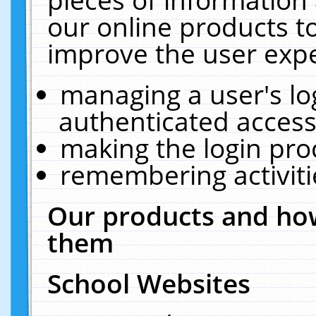
our online products t
improve the user expe
managing a user's lo
authenticated access
making the login pro
remembering activit
Our products and how
them
School Websites