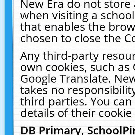
New Era do not store 
when visiting a schoo
that enables the bro
chosen to close the C
Any third-party resourc
own cookies, such as 
Google Translate. New
takes no responsibilit
third parties. You can
details of their cookie
DB Primary, SchoolPi