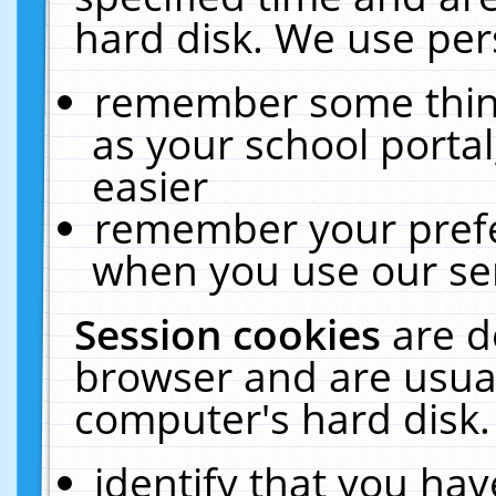
hard disk. We use pers
remember some thing
as your school portal
easier
remember your prefe
when you use our ser
Session cookies
are d
browser and are usual
computer's hard disk.
identify that you hav