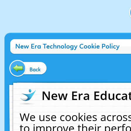
New Era Technology Cookie Policy
Back
New Era Educat
We use cookies across
to improve their per