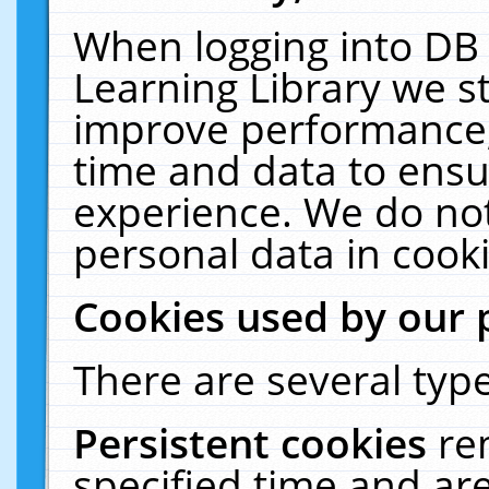
When logging into DB 
Learning Library we s
improve performance, 
time and data to ensu
experience. We do not
personal data in cooki
Cookies used by our 
There are several type
Persistent cookies
re
specified time and ar