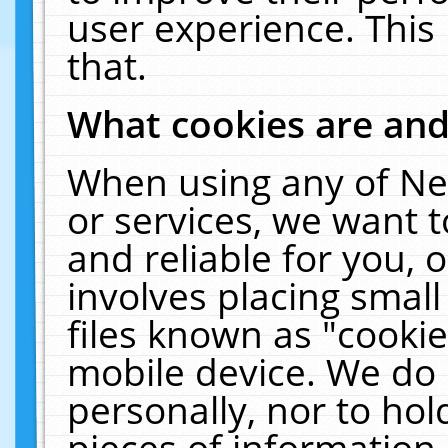
user experience. This
that.
What cookies are an
When using any of Ne
or services, we want 
and reliable for you,
involves placing smal
files known as "cooki
mobile device. We do 
personally, nor to ho
pieces of information 