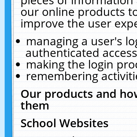
our online products t
improve the user expe
managing a user's lo
authenticated access
making the login pro
remembering activit
Our products and how
them
School Websites