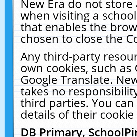
New Era do not store 
when visiting a schoo
that enables the bro
chosen to close the C
Any third-party resourc
own cookies, such as 
Google Translate. New
takes no responsibilit
third parties. You can
details of their cookie
DB Primary, SchoolPi