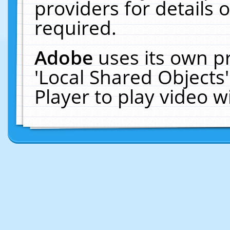
providers for details o
required.
Adobe
uses its own p
'Local Shared Objects
Player to play video 