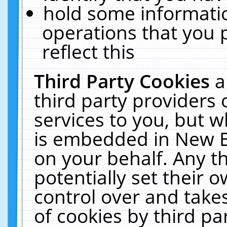
hold some informati
operations that you 
reflect this
Third Party Cookies
a
third party providers
services to you, but w
is embedded in New E
on your behalf. Any th
potentially set their
control over and takes
of cookies by third pa