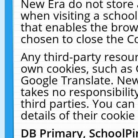
New Era do not store 
when visiting a schoo
that enables the bro
chosen to close the C
Any third-party resourc
own cookies, such as 
Google Translate. New
takes no responsibilit
third parties. You can
details of their cookie
DB Primary, SchoolPi