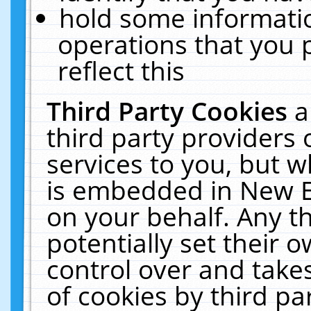
hold some informati
operations that you 
reflect this
Third Party Cookies
a
third party providers
services to you, but w
is embedded in New E
on your behalf. Any th
potentially set their
control over and takes
of cookies by third pa