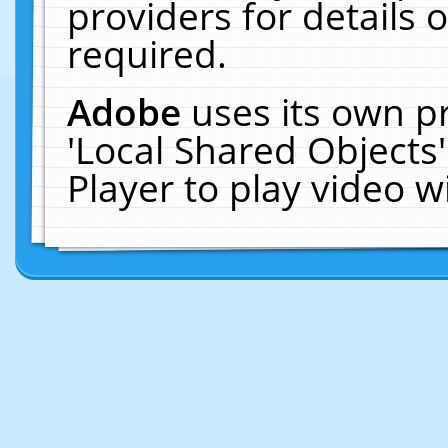
providers for details o
required.
Adobe
uses its own p
'Local Shared Objects
Player to play video 