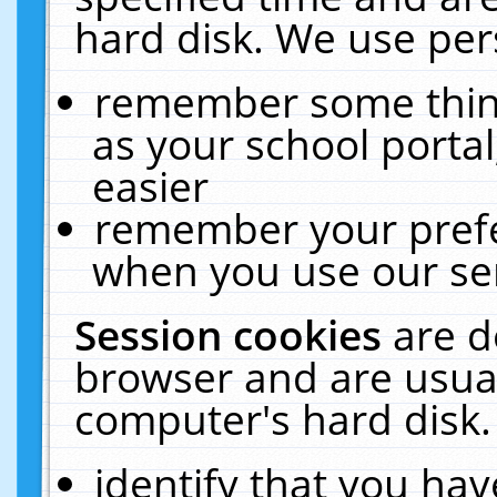
hard disk. We use pers
remember some thing
as your school portal
easier
remember your prefe
when you use our ser
Session cookies
are d
browser and are usual
computer's hard disk.
identify that you hav