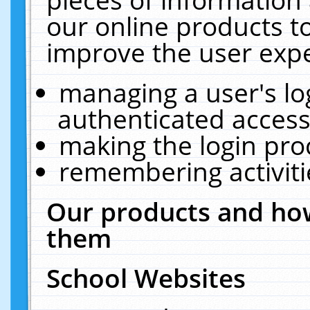
our online products t
improve the user expe
managing a user's lo
authenticated access
making the login pro
remembering activit
Our products and how
them
School Websites