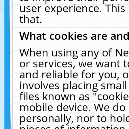
user experience. This
that.
What cookies are an
When using any of Ne
or services, we want 
and reliable for you,
involves placing smal
files known as "cooki
mobile device. We do 
personally, nor to ho
pieces of information 