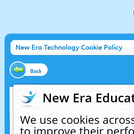
New Era Technology Cookie Policy
Back
New Era Educat
We use cookies across
to improve their per