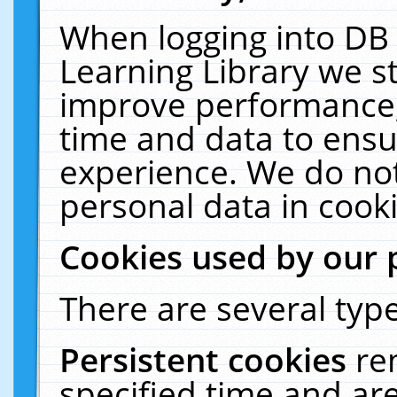
When logging into DB 
Learning Library we s
improve performance, 
time and data to ensu
experience. We do not
personal data in cooki
Cookies used by our 
There are several type
Persistent cookies
re
specified time and ar