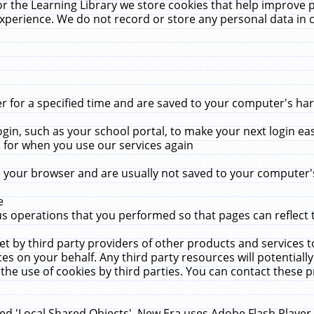
r the Learning Library we store cookies that help improve 
xperience. We do not record or store any personal data in 
for a specified time and are saved to your computer's hard
in, such as your school portal, to make your next login ea
for when you use our services again
 your browser and are usually not saved to your computer's
e
 operations that you performed so that pages can reflect 
et by third party providers of other products and services to
 on your behalf. Any third party resources will potentially
the use of cookies by third parties. You can contact these pro
led 'Local Shared Objects'. New Era uses Adobe Flash Player