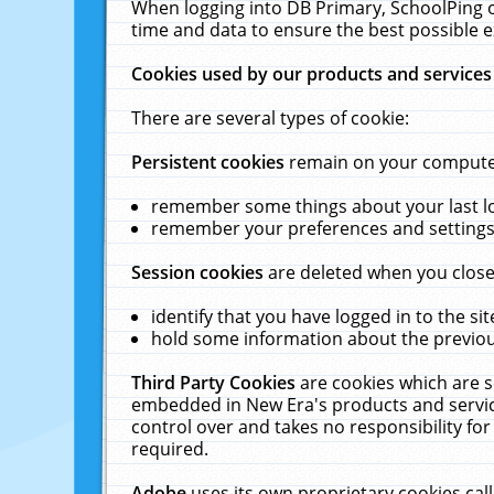
When logging into DB Primary, SchoolPing o
time and data to ensure the best possible e
Cookies used by our products and services
There are several types of cookie:
Persistent cookies
remain on your computer 
remember some things about your last log
remember your preferences and settings 
Session cookies
are deleted when you close
identify that you have logged in to the sit
hold some information about the previous
Third Party Cookies
are cookies which are s
embedded in New Era's products and services
control over and takes no responsibility for 
required.
Adobe
uses its own proprietary cookies cal