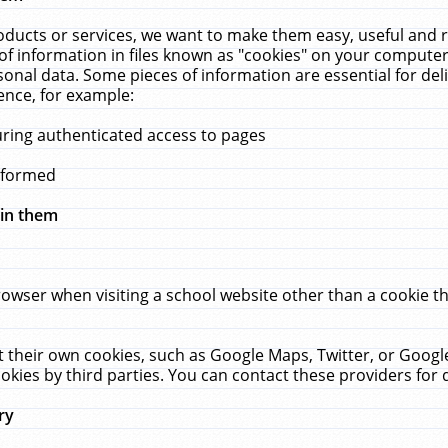
ucts or services, we want to make them easy, useful and re
f information in files known as "cookies" on your computer
rsonal data. Some pieces of information are essential for de
ence, for example:
uring authenticated access to pages
erformed
hin them
rowser when visiting a school website other than a cookie 
set their own cookies, such as Google Maps, Twitter, or Goog
okies by third parties. You can contact these providers for de
ry