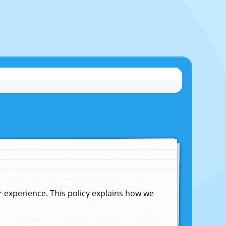
experience. This policy explains how we