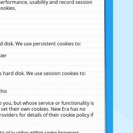
performance, usability and record session
cookies.
 disk. We use persistent cookies to:
sier
 hard disk. We use session cookies to:
this
 you, but whose service or functionality is
 set their own cookies. New Era has no
viders for details of their cookie policy if
 to play video within some browsers.