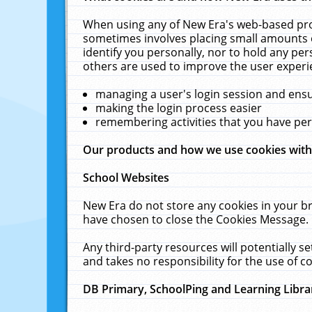
When using any of New Era's web-based prod
sometimes involves placing small amounts o
identify you personally, nor to hold any pe
others are used to improve the user experi
managing a user's login session and ens
making the login process easier
remembering activities that you have p
Our products and how we use cookies wit
School Websites
New Era do not store any cookies in your b
have chosen to close the Cookies Message.
Any third-party resources will potentially 
and takes no responsibility for the use of co
DB Primary, SchoolPing and Learning Libra