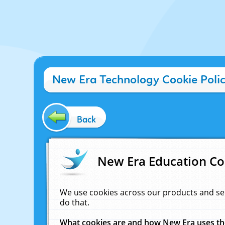
New Era Technology Cookie Poli
Back
New Era Education Co
We use cookies across our products and se
do that.
What cookies are and how New Era uses t