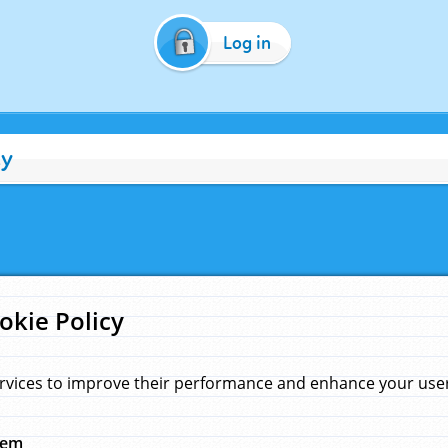
Log in
cy
okie Policy
rvices to improve their performance and enhance your user 
hem