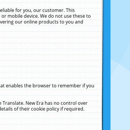
liable for you, our customer. This
 or mobile device. We do not use these to
livering our online products to you and
that enables the browser to remember if you
le Translate. New Era has no control over
tails of their cookie policy if required.