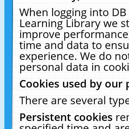
When logging into DB 
Learning Library we s
improve performance, 
time and data to ensu
experience. We do not
personal data in cooki
Cookies used by our 
There are several type
Persistent cookies
re
specified time and ar