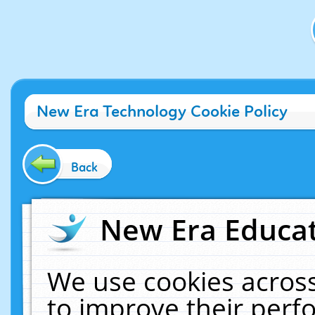
New Era Technology Cookie Policy
Back
New Era Educat
We use cookies across
to improve their per