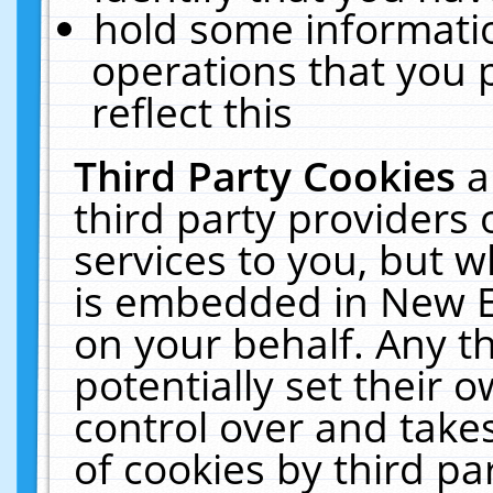
hold some informati
operations that you 
reflect this
Third Party Cookies
a
third party providers
services to you, but w
is embedded in New E
on your behalf. Any th
potentially set their
control over and takes
of cookies by third pa