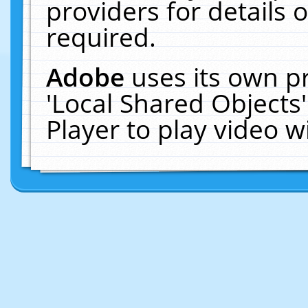
providers for details o
required.
Adobe
uses its own p
'Local Shared Objects
Player to play video 