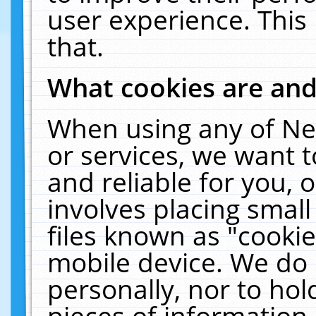
user experience. This
that.
What cookies are an
When using any of Ne
or services, we want 
and reliable for you,
involves placing smal
files known as "cooki
mobile device. We do 
personally, nor to ho
pieces of information 