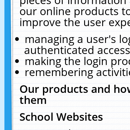
our online products t
improve the user expe
managing a user's lo
authenticated access
making the login pro
remembering activit
Our products and how
them
School Websites