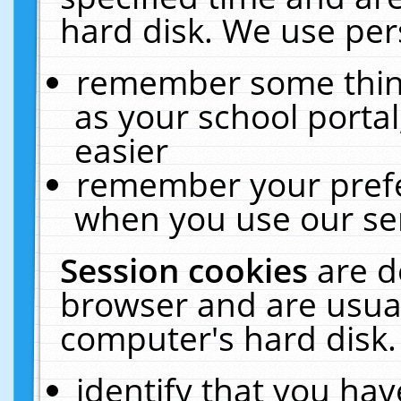
hard disk. We use pers
remember some thing
as your school portal
easier
remember your prefe
when you use our ser
Session cookies
are d
browser and are usual
computer's hard disk.
identify that you hav