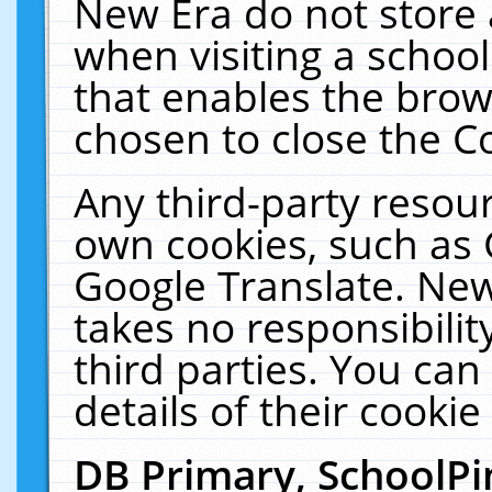
New Era do not store 
when visiting a schoo
that enables the bro
chosen to close the C
Any third-party resourc
own cookies, such as 
Google Translate. New
takes no responsibilit
third parties. You can
details of their cookie
DB Primary, SchoolPi