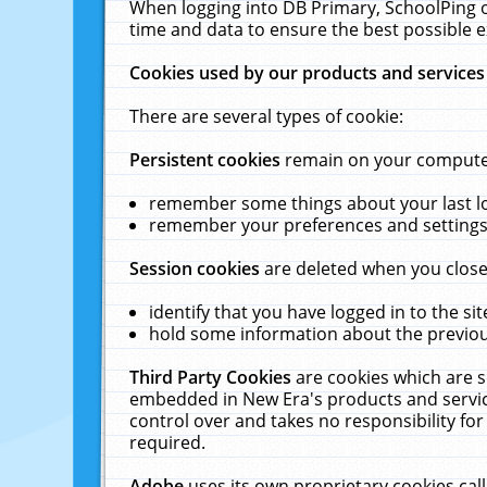
When logging into DB Primary, SchoolPing o
time and data to ensure the best possible e
Cookies used by our products and services
There are several types of cookie:
Persistent cookies
remain on your computer 
remember some things about your last log
remember your preferences and settings 
Session cookies
are deleted when you close
identify that you have logged in to the sit
hold some information about the previous
Third Party Cookies
are cookies which are s
embedded in New Era's products and services
control over and takes no responsibility for 
required.
Adobe
uses its own proprietary cookies cal