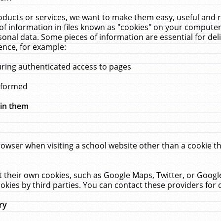
ucts or services, we want to make them easy, useful and re
f information in files known as "cookies" on your computer
rsonal data. Some pieces of information are essential for de
ence, for example:
uring authenticated access to pages
erformed
hin them
rowser when visiting a school website other than a cookie 
set their own cookies, such as Google Maps, Twitter, or Goog
okies by third parties. You can contact these providers for de
ry