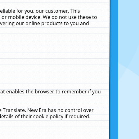
liable for you, our customer. This
 or mobile device. We do not use these to
livering our online products to you and
that enables the browser to remember if you
le Translate. New Era has no control over
tails of their cookie policy if required.