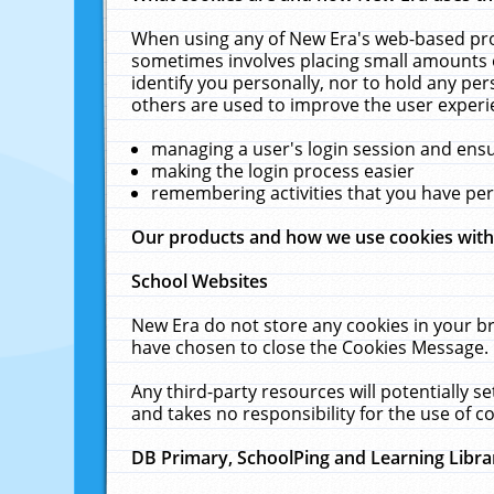
When using any of New Era's web-based prod
sometimes involves placing small amounts o
identify you personally, nor to hold any pe
others are used to improve the user experi
managing a user's login session and ens
making the login process easier
remembering activities that you have p
Our products and how we use cookies wit
School Websites
New Era do not store any cookies in your b
have chosen to close the Cookies Message.
Any third-party resources will potentially 
and takes no responsibility for the use of co
DB Primary, SchoolPing and Learning Libra