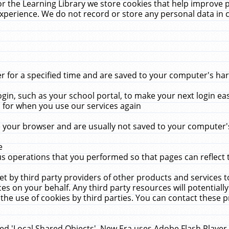
r the Learning Library we store cookies that help improve 
xperience. We do not record or store any personal data in 
for a specified time and are saved to your computer's hard
in, such as your school portal, to make your next login ea
for when you use our services again
 your browser and are usually not saved to your computer's
e
 operations that you performed so that pages can reflect 
et by third party providers of other products and services to
 on your behalf. Any third party resources will potentially
the use of cookies by third parties. You can contact these pro
led 'Local Shared Objects'. New Era uses Adobe Flash Player