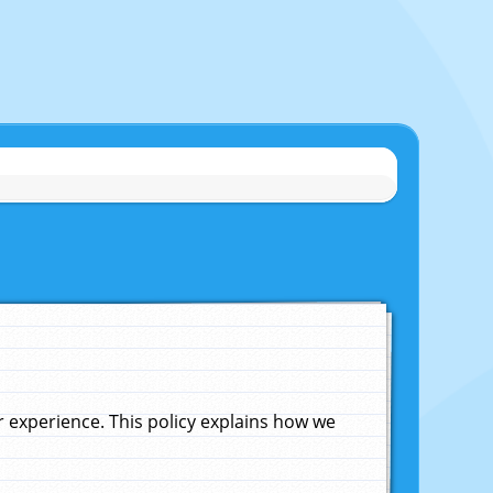
experience. This policy explains how we