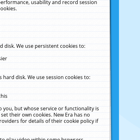
performance, usability and record session
cookies.
 disk. We use persistent cookies to:
sier
 hard disk. We use session cookies to:
this
 you, but whose service or functionality is
 set their own cookies. New Era has no
viders for details of their cookie policy if
 to play video within some browsers.