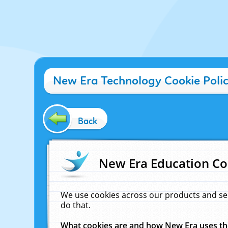
New Era Technology Cookie Poli
Back
New Era Education Co
We use cookies across our products and se
do that.
What cookies are and how New Era uses t