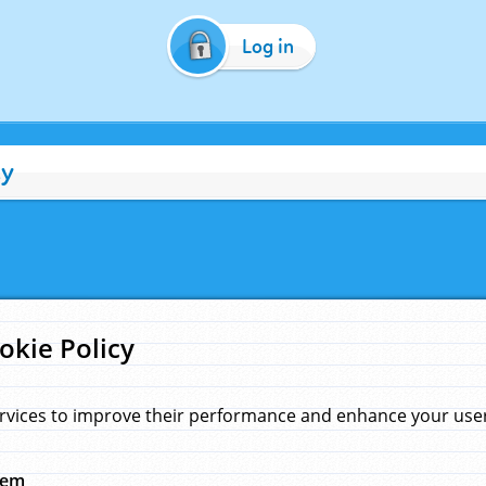
Log in
cy
okie Policy
rvices to improve their performance and enhance your user 
hem