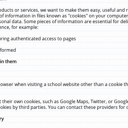
ucts or services, we want to make them easy, useful and re
f information in files known as "cookies" on your computer
rsonal data. Some pieces of information are essential for de
ence, for example:
uring authenticated access to pages
erformed
hin them
rowser when visiting a school website other than a cookie 
set their own cookies, such as Google Maps, Twitter, or Goog
okies by third parties. You can contact these providers for de
ry