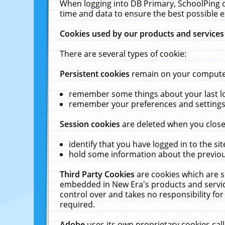
When logging into DB Primary, SchoolPing o
time and data to ensure the best possible e
Cookies used by our products and services
There are several types of cookie:
Persistent cookies
remain on your computer 
remember some things about your last log
remember your preferences and settings 
Session cookies
are deleted when you close
identify that you have logged in to the sit
hold some information about the previous
Third Party Cookies
are cookies which are s
embedded in New Era's products and services
control over and takes no responsibility for 
required.
Adobe
uses its own proprietary cookies cal