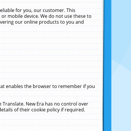
liable for you, our customer. This
 or mobile device. We do not use these to
livering our online products to you and
that enables the browser to remember if you
le Translate. New Era has no control over
tails of their cookie policy if required.