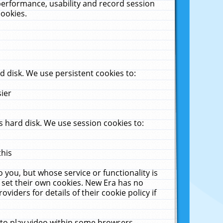
performance, usability and record session
cookies.
 disk. We use persistent cookies to:
sier
 hard disk. We use session cookies to:
this
 you, but whose service or functionality is
 set their own cookies. New Era has no
viders for details of their cookie policy if
 to play video within some browsers.