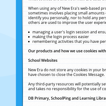
When using any of New Era's web-based prod
sometimes involves placing small amounts o
identify you personally, nor to hold any pe
others are used to improve the user experi
managing a user's login session and ens
making the login process easier
remembering activities that you have p
Our products and how we use cookies wit
School Websites
New Era do not store any cookies in your b
have chosen to close the Cookies Message.
Any third-party resources will potentially 
and takes no responsibility for the use of co
DB Primary, SchoolPing and Learning Libra