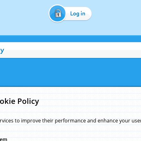
Log in
cy
okie Policy
rvices to improve their performance and enhance your user 
hem