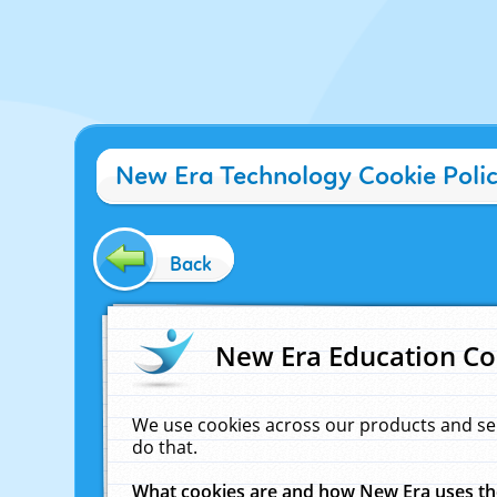
New Era Technology Cookie Poli
Back
New Era Education Co
We use cookies across our products and se
do that.
What cookies are and how New Era uses t