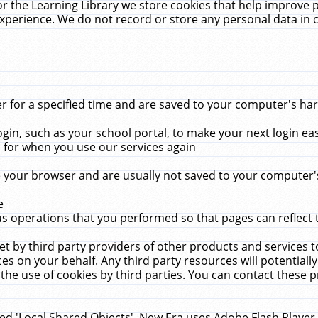
r the Learning Library we store cookies that help improve 
xperience. We do not record or store any personal data in 
for a specified time and are saved to your computer's hard
in, such as your school portal, to make your next login ea
for when you use our services again
 your browser and are usually not saved to your computer's
e
 operations that you performed so that pages can reflect 
et by third party providers of other products and services to
 on your behalf. Any third party resources will potentially
the use of cookies by third parties. You can contact these pro
led 'Local Shared Objects'. New Era uses Adobe Flash Player