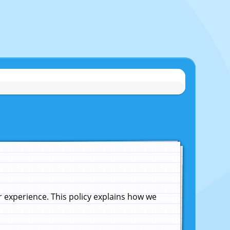
experience. This policy explains how we