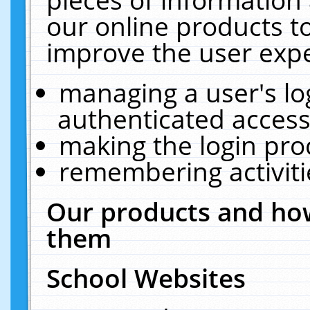
our online products t
improve the user expe
managing a user's lo
authenticated access
making the login pro
remembering activit
Our products and how
them
School Websites