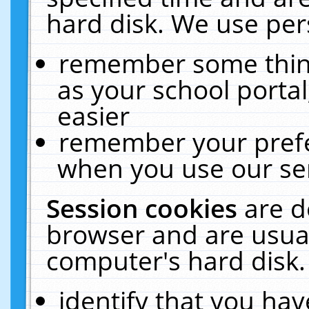
hard disk. We use pers
remember some thing
as your school portal
easier
remember your prefe
when you use our ser
Session cookies
are d
browser and are usual
computer's hard disk.
identify that you hav