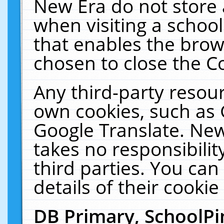
New Era do not store 
when visiting a schoo
that enables the bro
chosen to close the C
Any third-party resourc
own cookies, such as 
Google Translate. New
takes no responsibilit
third parties. You can
details of their cookie
DB Primary, SchoolPi