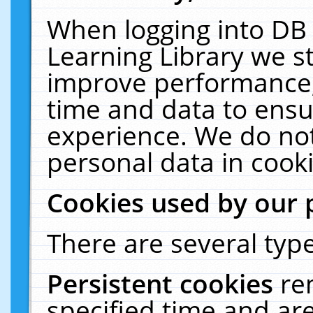
When logging into DB 
Learning Library we s
improve performance, 
time and data to ensu
experience. We do not
personal data in cooki
Cookies used by our 
There are several type
Persistent cookies
re
specified time and ar