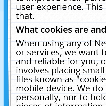
user experience. This
that.
What cookies are an
When using any of Ne
or services, we want 
and reliable for you,
involves placing smal
files known as "cooki
mobile device. We do 
personally, nor to ho
pieces of information 