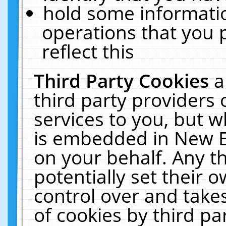
hold some informati
operations that you 
reflect this
Third Party Cookies
a
third party providers
services to you, but w
is embedded in New E
on your behalf. Any th
potentially set their
control over and takes
of cookies by third pa