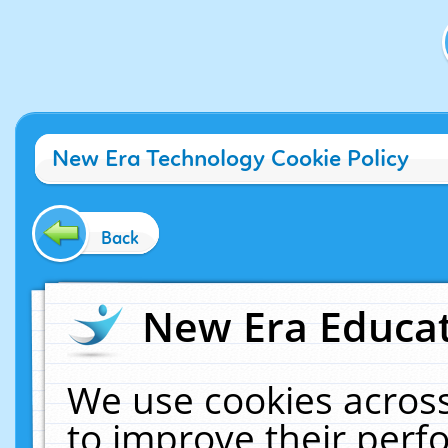
New Era Technology Cookie Policy
Back
New Era Educat
We use cookies across
to improve their per