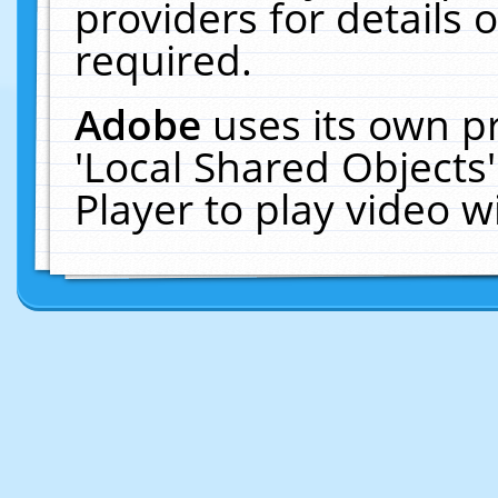
providers for details o
required.
Adobe
uses its own p
'Local Shared Objects
Player to play video 