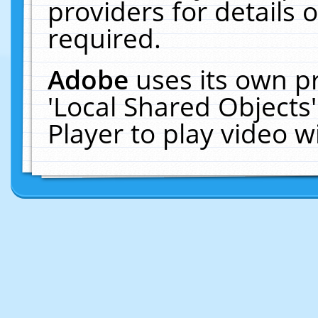
providers for details o
required.
Adobe
uses its own p
'Local Shared Objects
Player to play video 