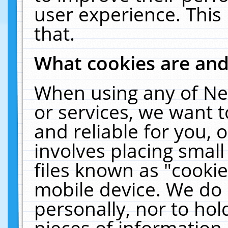
user experience. This
that.
What cookies are an
When using any of Ne
or services, we want 
and reliable for you,
involves placing smal
files known as "cooki
mobile device. We do 
personally, nor to ho
pieces of information 