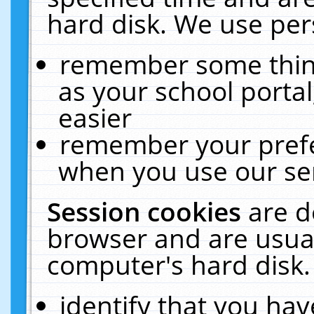
hard disk. We use pers
remember some thing
as your school portal
easier
remember your prefe
when you use our ser
Session cookies
are d
browser and are usual
computer's hard disk.
identify that you hav