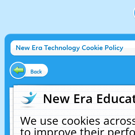
New Era Technology Cookie Policy
Back
New Era Educat
We use cookies across
to improve their per