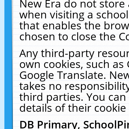
New Era do not store 
when visiting a schoo
that enables the bro
chosen to close the C
Any third-party resourc
own cookies, such as 
Google Translate. New
takes no responsibilit
third parties. You can
details of their cookie
DB Primary, SchoolPi