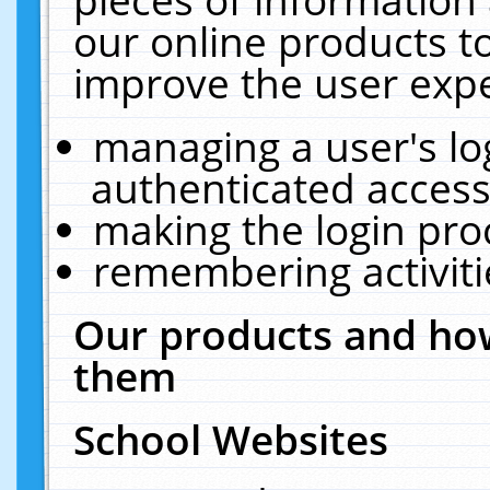
our online products t
improve the user expe
managing a user's lo
authenticated access
making the login pro
remembering activit
Our products and how
them
School Websites