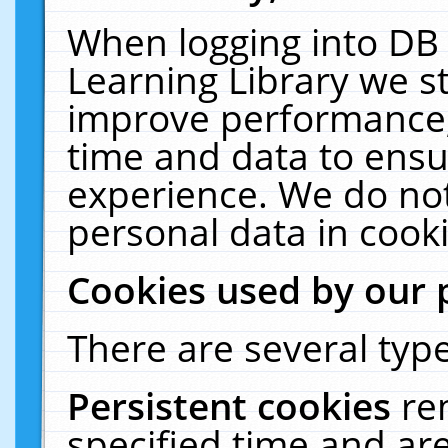
When logging into DB 
Learning Library we s
improve performance, 
time and data to ensu
experience. We do not
personal data in cooki
Cookies used by our 
There are several type
Persistent cookies
re
specified time and ar