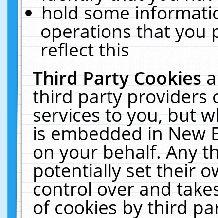
hold some informati
operations that you 
reflect this
Third Party Cookies
a
third party providers
services to you, but w
is embedded in New E
on your behalf. Any th
potentially set their
control over and takes
of cookies by third pa