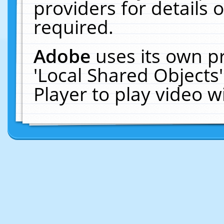
providers for details o
required.
Adobe
uses its own p
'Local Shared Objects
Player to play video 