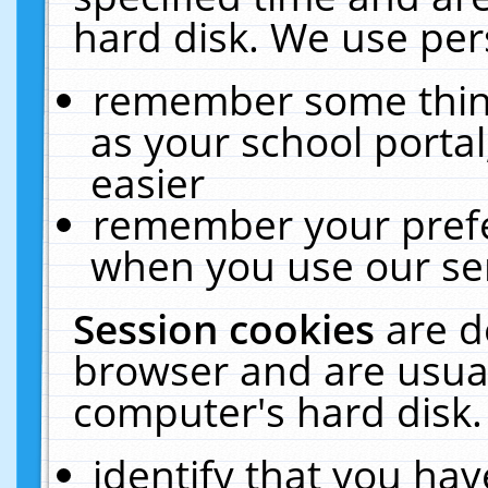
hard disk. We use pers
remember some thing
as your school portal
easier
remember your prefe
when you use our ser
Session cookies
are d
browser and are usual
computer's hard disk.
identify that you hav