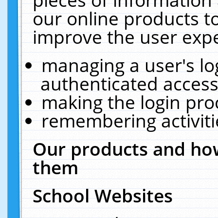
our online products t
improve the user expe
managing a user's lo
authenticated access
making the login pro
remembering activit
Our products and how
them
School Websites