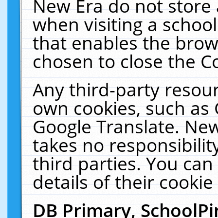
New Era do not store 
when visiting a schoo
that enables the bro
chosen to close the C
Any third-party resourc
own cookies, such as 
Google Translate. New
takes no responsibilit
third parties. You can
details of their cookie
DB Primary, SchoolPi