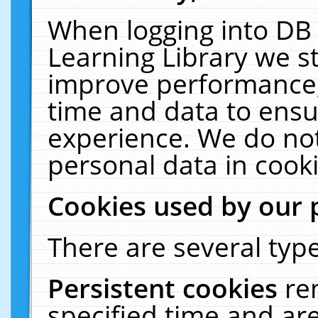
When logging into DB 
Learning Library we s
improve performance, 
time and data to ensu
experience. We do not
personal data in cooki
Cookies used by our 
There are several type
Persistent cookies
re
specified time and ar