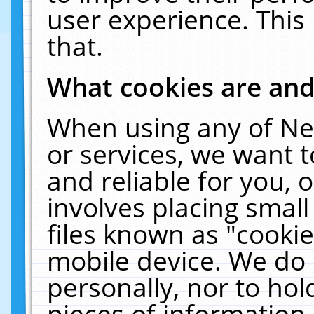
user experience. This
that.
What cookies are an
When using any of Ne
or services, we want 
and reliable for you,
involves placing smal
files known as "cooki
mobile device. We do 
personally, nor to ho
pieces of information 