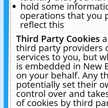
hold some informati
operations that you 
reflect this
Third Party Cookies
a
third party providers
services to you, but w
is embedded in New E
on your behalf. Any th
potentially set their
control over and takes
of cookies by third pa