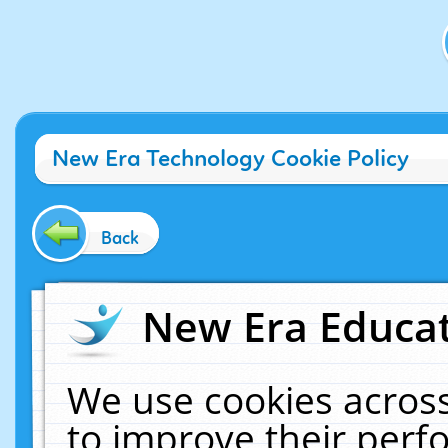
New Era Technology Cookie Policy
Back
New Era Educat
We use cookies across
to improve their per