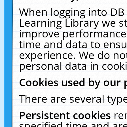
When logging into DB 
Learning Library we s
improve performance, 
time and data to ensu
experience. We do not
personal data in cooki
Cookies used by our 
There are several type
Persistent cookies
re
specified time and ar