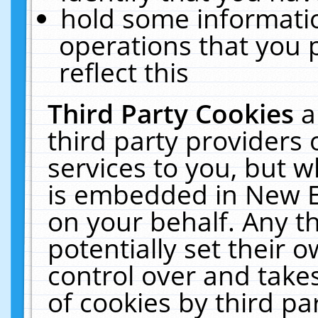
hold some informati
operations that you 
reflect this
Third Party Cookies
a
third party providers
services to you, but w
is embedded in New E
on your behalf. Any th
potentially set their
control over and takes
of cookies by third pa