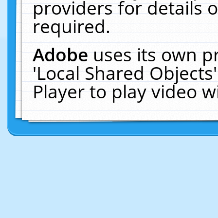
providers for details o
required.
Adobe
uses its own p
'Local Shared Objects
Player to play video 