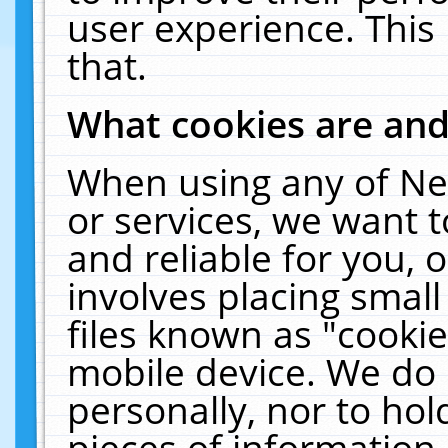
user experience. This
that.
What cookies are an
When using any of Ne
or services, we want 
and reliable for you,
involves placing smal
files known as "cooki
mobile device. We do 
personally, nor to ho
pieces of information 