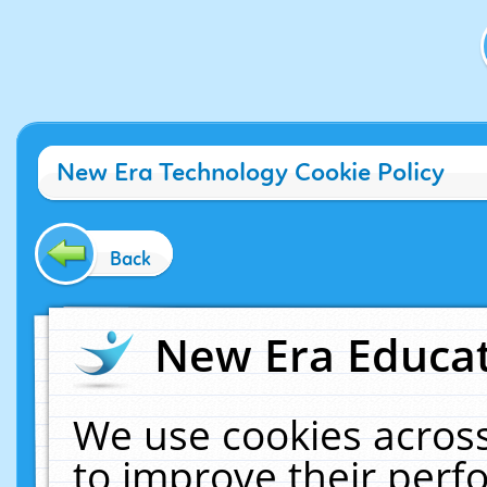
New Era Technology Cookie Policy
Back
New Era Educat
We use cookies across
to improve their per