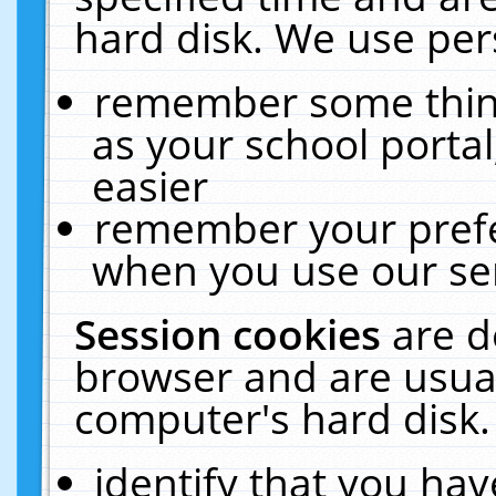
hard disk. We use pers
remember some thing
as your school portal
easier
remember your prefe
when you use our ser
Session cookies
are d
browser and are usual
computer's hard disk.
identify that you hav