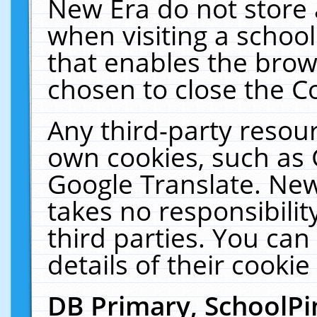
New Era do not store 
when visiting a schoo
that enables the bro
chosen to close the C
Any third-party resourc
own cookies, such as 
Google Translate. New
takes no responsibilit
third parties. You can
details of their cookie
DB Primary, SchoolPi