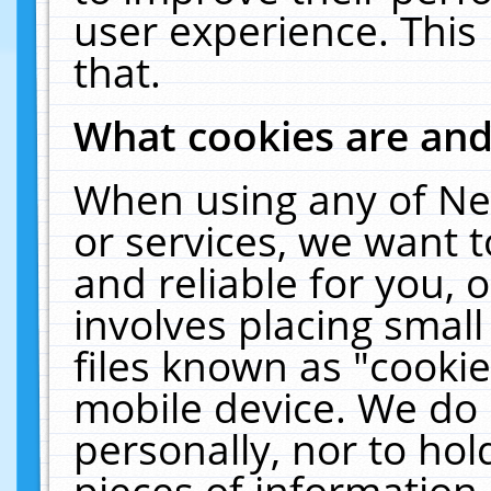
user experience. This
that.
What cookies are an
When using any of Ne
or services, we want 
and reliable for you,
involves placing smal
files known as "cooki
mobile device. We do 
personally, nor to ho
pieces of information 