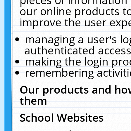
our online products t
improve the user expe
managing a user's lo
authenticated access
making the login pro
remembering activit
Our products and how
them
School Websites