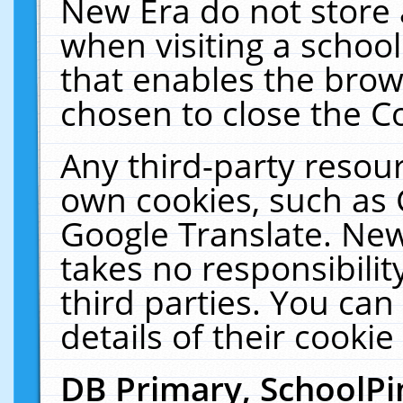
New Era do not store 
when visiting a schoo
that enables the bro
chosen to close the C
Any third-party resourc
own cookies, such as 
Google Translate. New
takes no responsibilit
third parties. You can
details of their cookie
DB Primary, SchoolPi