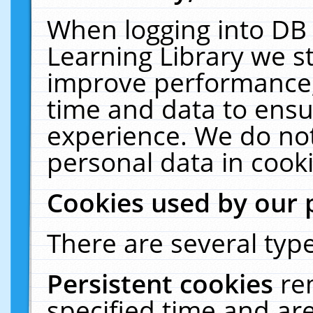
When logging into DB 
Learning Library we s
improve performance, 
time and data to ensu
experience. We do not
personal data in cooki
Cookies used by our 
There are several type
Persistent cookies
re
specified time and ar