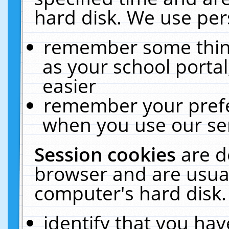
hard disk. We use pers
remember some thing
as your school portal
easier
remember your prefe
when you use our ser
Session cookies
are d
browser and are usual
computer's hard disk.
identify that you hav