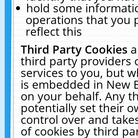
hold some informati
operations that you 
reflect this
Third Party Cookies
a
third party providers
services to you, but w
is embedded in New E
on your behalf. Any th
potentially set their
control over and takes
of cookies by third pa