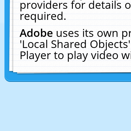
providers for details o
required.
Adobe
uses its own p
'Local Shared Objects
Player to play video 