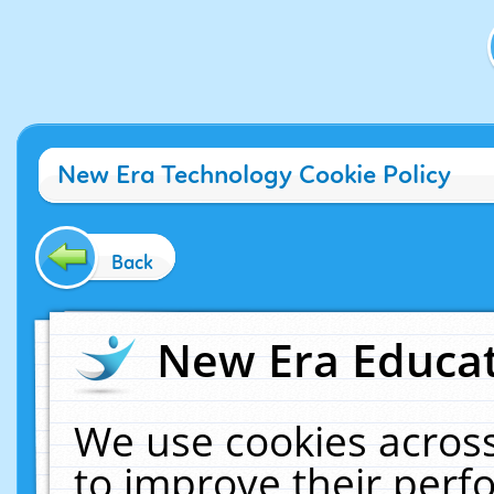
New Era Technology Cookie Policy
Back
New Era Educat
We use cookies across
to improve their per