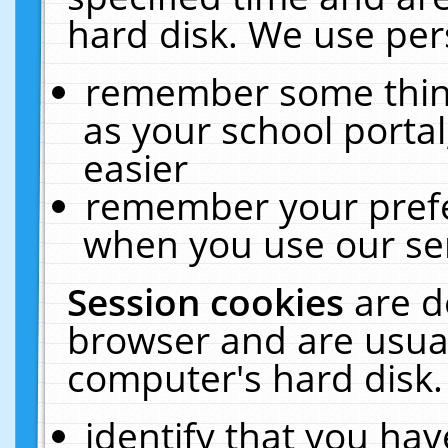
hard disk. We use pers
remember some thing
as your school portal
easier
remember your prefe
when you use our ser
Session cookies
are d
browser and are usual
computer's hard disk.
identify that you hav