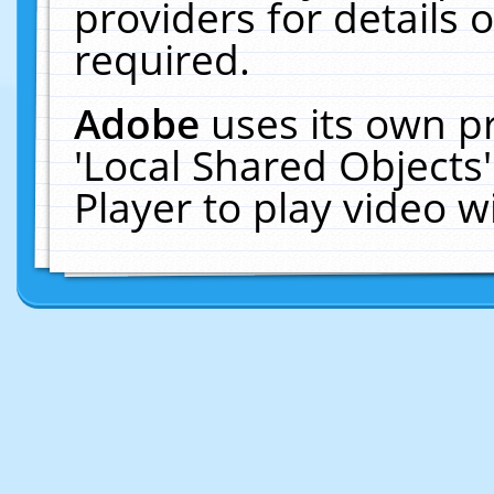
providers for details o
required.
Adobe
uses its own p
'Local Shared Objects
Player to play video 