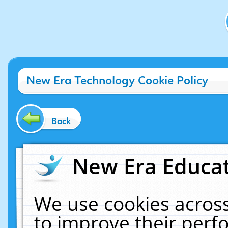
New Era Technology Cookie Policy
Back
New Era Educat
We use cookies across
to improve their per