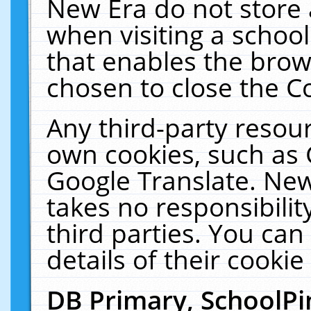
New Era do not store 
when visiting a schoo
that enables the bro
chosen to close the C
Any third-party resourc
own cookies, such as 
Google Translate. New
takes no responsibilit
third parties. You can
details of their cookie
DB Primary, SchoolPi