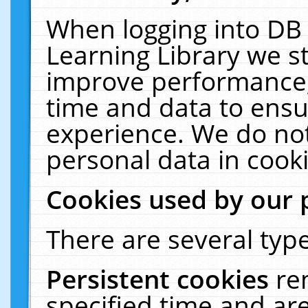
When logging into DB 
Learning Library we s
improve performance, 
time and data to ensu
experience. We do not
personal data in cooki
Cookies used by our 
There are several type
Persistent cookies
re
specified time and ar