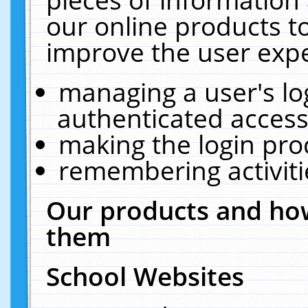
our online products t
improve the user expe
managing a user's lo
authenticated access
making the login pro
remembering activit
Our products and how
them
School Websites