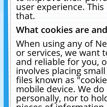
user experience. This
that.
What cookies are an
When using any of Ne
or services, we want 
and reliable for you,
involves placing smal
files known as "cooki
mobile device. We do 
personally, nor to ho
pieces of information 