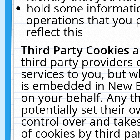
hold some informati
operations that you 
reflect this
Third Party Cookies
a
third party providers
services to you, but w
is embedded in New E
on your behalf. Any th
potentially set their
control over and takes
of cookies by third pa