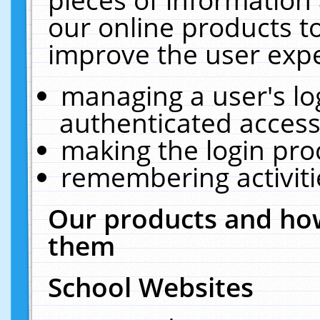
our online products t
improve the user expe
managing a user's lo
authenticated access
making the login pro
remembering activit
Our products and how
them
School Websites