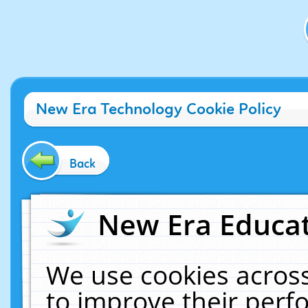
New Era Technology Cookie Policy
Back
New Era Educat
We use cookies across
to improve their per