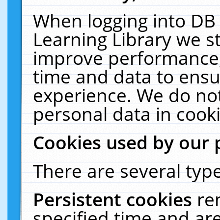
When logging into DB 
Learning Library we s
improve performance, 
time and data to ensu
experience. We do not
personal data in cooki
Cookies used by our 
There are several type
Persistent cookies
re
specified time and ar