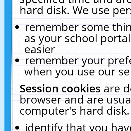
hard disk. We use pers
remember some thing
as your school portal
easier
remember your prefe
when you use our ser
Session cookies
are d
browser and are usual
computer's hard disk.
identify that you hav