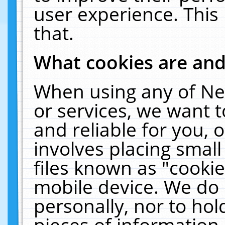
user experience. This
that.
What cookies are an
When using any of Ne
or services, we want 
and reliable for you,
involves placing smal
files known as "cooki
mobile device. We do 
personally, nor to ho
pieces of information 