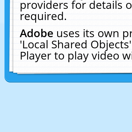
providers for details o
required.
Adobe
uses its own p
'Local Shared Objects
Player to play video 