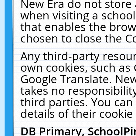
New Era do not store 
when visiting a schoo
that enables the bro
chosen to close the C
Any third-party resourc
own cookies, such as 
Google Translate. New
takes no responsibilit
third parties. You can
details of their cookie
DB Primary, SchoolPi