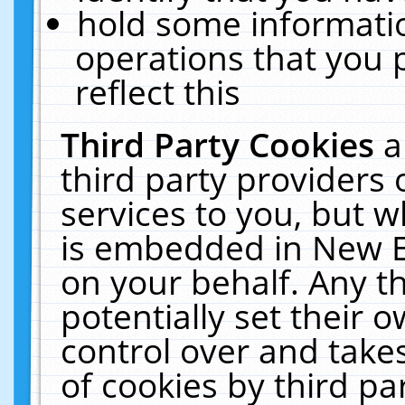
hold some informati
operations that you 
reflect this
Third Party Cookies
a
third party providers
services to you, but w
is embedded in New E
on your behalf. Any th
potentially set their
control over and takes
of cookies by third pa