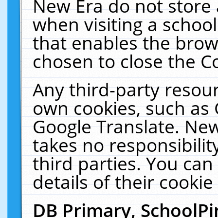
New Era do not store 
when visiting a schoo
that enables the bro
chosen to close the C
Any third-party resourc
own cookies, such as 
Google Translate. New
takes no responsibilit
third parties. You can
details of their cookie
DB Primary, SchoolPi