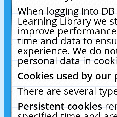
When logging into DB 
Learning Library we s
improve performance, 
time and data to ensu
experience. We do not
personal data in cooki
Cookies used by our 
There are several type
Persistent cookies
re
specified time and ar