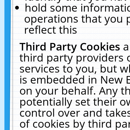
hold some informati
operations that you 
reflect this
Third Party Cookies
a
third party providers
services to you, but w
is embedded in New E
on your behalf. Any th
potentially set their
control over and takes
of cookies by third pa