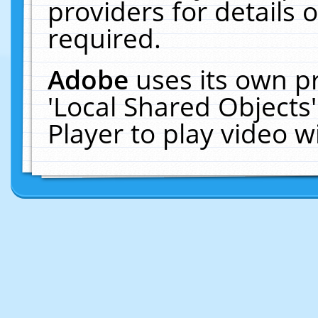
providers for details o
required.
Adobe
uses its own p
'Local Shared Objects
Player to play video 