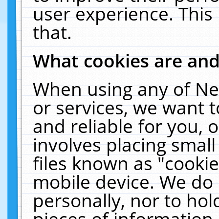
user experience. This
that.
What cookies are an
When using any of Ne
or services, we want 
and reliable for you,
involves placing smal
files known as "cooki
mobile device. We do 
personally, nor to ho
pieces of information 