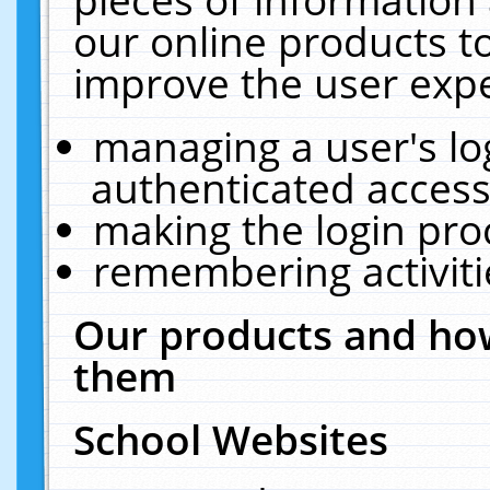
our online products t
improve the user expe
managing a user's lo
authenticated access
making the login pro
remembering activit
Our products and how
them
School Websites