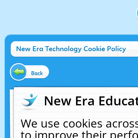
New Era Technology Cookie Policy
Back
New Era Educat
We use cookies across
to improve their per