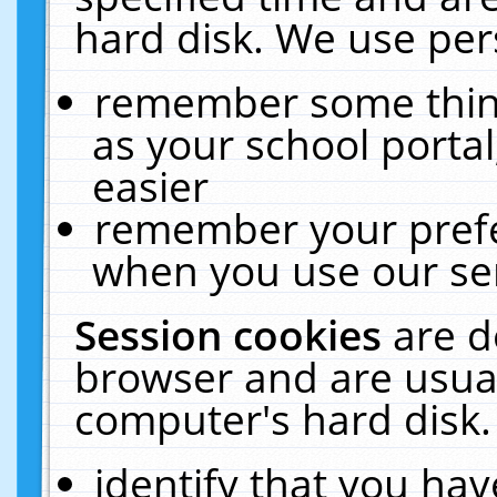
hard disk. We use pers
remember some thing
as your school portal
easier
remember your prefe
when you use our ser
Session cookies
are d
browser and are usual
computer's hard disk.
identify that you hav