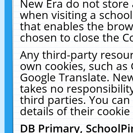
New Era do not store 
when visiting a schoo
that enables the bro
chosen to close the C
Any third-party resourc
own cookies, such as 
Google Translate. New
takes no responsibilit
third parties. You can
details of their cookie
DB Primary, SchoolPi