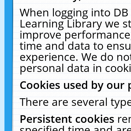
When logging into DB 
Learning Library we s
improve performance, 
time and data to ensu
experience. We do not
personal data in cooki
Cookies used by our 
There are several type
Persistent cookies
re
specified time and ar