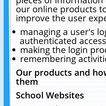
our online products t
improve the user expe
managing a user's lo
authenticated access
making the login pro
remembering activit
Our products and how
them
School Websites