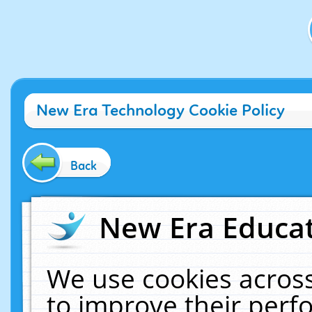
New Era Technology Cookie Policy
Back
New Era Educat
We use cookies across
to improve their per