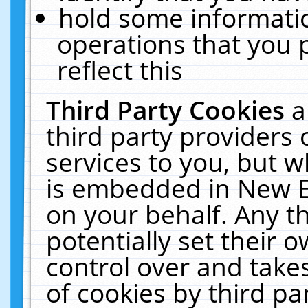
hold some informati
operations that you 
reflect this
Third Party Cookies
a
third party providers
services to you, but w
is embedded in New E
on your behalf. Any th
potentially set their
control over and takes
of cookies by third pa