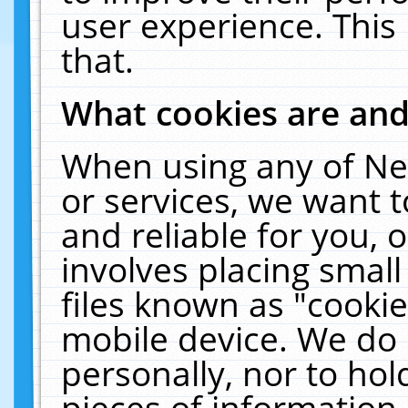
user experience. This
that.
What cookies are an
When using any of Ne
or services, we want 
and reliable for you,
involves placing smal
files known as "cooki
mobile device. We do 
personally, nor to ho
pieces of information 