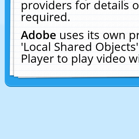
providers for details o
required.
Adobe
uses its own p
'Local Shared Objects
Player to play video 