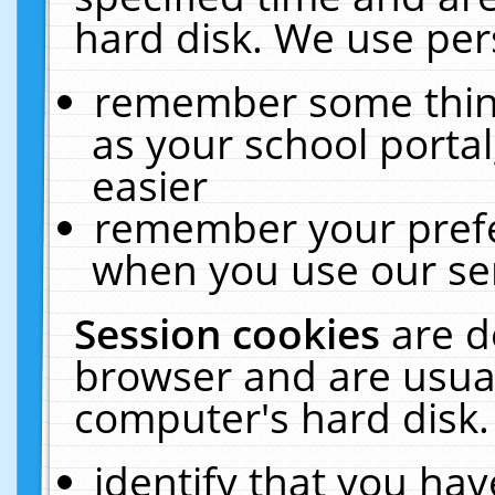
hard disk. We use pers
remember some thing
as your school portal
easier
remember your prefe
when you use our ser
Session cookies
are d
browser and are usual
computer's hard disk.
identify that you hav