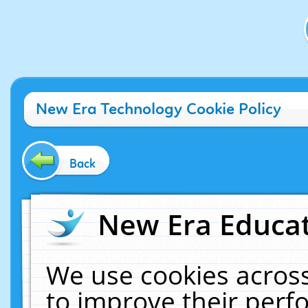
New Era Technology Cookie Policy
Back
New Era Educat
We use cookies across
to improve their per