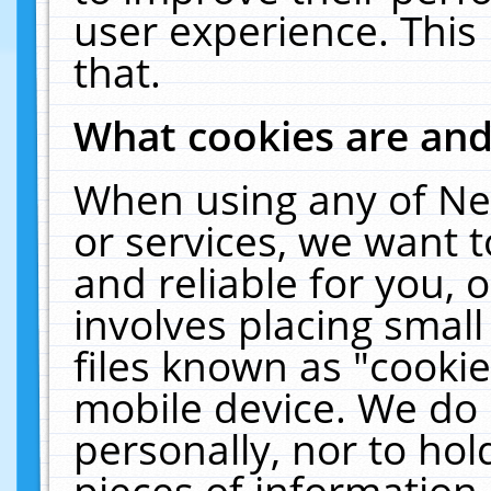
user experience. This
that.
What cookies are an
When using any of Ne
or services, we want 
and reliable for you,
involves placing smal
files known as "cooki
mobile device. We do 
personally, nor to ho
pieces of information 