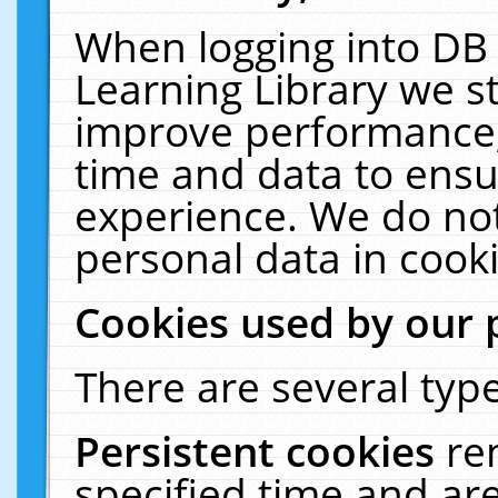
When logging into DB 
Learning Library we s
improve performance, 
time and data to ensu
experience. We do not
personal data in cooki
Cookies used by our 
There are several type
Persistent cookies
re
specified time and ar