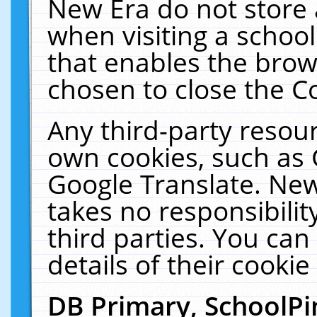
New Era do not store 
when visiting a schoo
that enables the bro
chosen to close the C
Any third-party resourc
own cookies, such as 
Google Translate. New
takes no responsibilit
third parties. You can
details of their cookie
DB Primary, SchoolPi