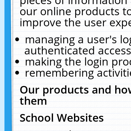
our online products t
improve the user expe
managing a user's lo
authenticated access
making the login pro
remembering activit
Our products and how
them
School Websites