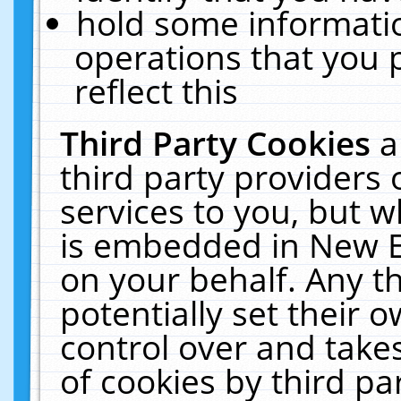
hold some informati
operations that you 
reflect this
Third Party Cookies
a
third party providers
services to you, but w
is embedded in New E
on your behalf. Any th
potentially set their
control over and takes
of cookies by third pa