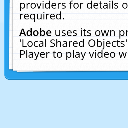
providers for details o
required.
Adobe
uses its own p
'Local Shared Objects
Player to play video 