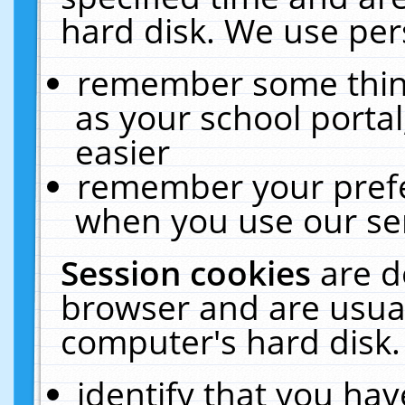
hard disk. We use pers
remember some thing
as your school portal
easier
remember your prefe
when you use our ser
Session cookies
are d
browser and are usual
computer's hard disk.
identify that you hav