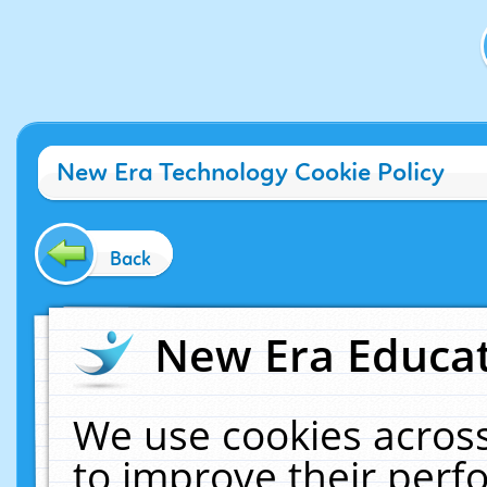
New Era Technology Cookie Policy
Back
New Era Educat
We use cookies across
to improve their per