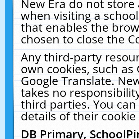
New Era do not store 
when visiting a schoo
that enables the bro
chosen to close the C
Any third-party resourc
own cookies, such as 
Google Translate. New
takes no responsibilit
third parties. You can
details of their cookie
DB Primary, SchoolPi