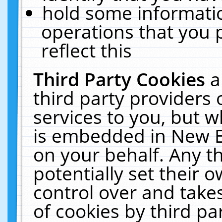
hold some informati
operations that you 
reflect this
Third Party Cookies
a
third party providers
services to you, but w
is embedded in New E
on your behalf. Any th
potentially set their
control over and takes
of cookies by third pa