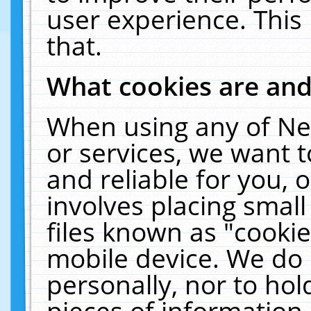
user experience. This
that.
What cookies are an
When using any of Ne
or services, we want 
and reliable for you,
involves placing smal
files known as "cooki
mobile device. We do 
personally, nor to ho
pieces of information 