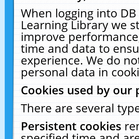
When logging into DB 
Learning Library we s
improve performance, 
time and data to ensu
experience. We do not
personal data in cooki
Cookies used by our 
There are several type
Persistent cookies
re
specified time and ar