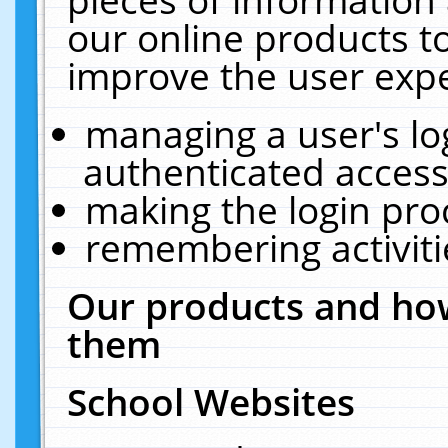
our online products t
improve the user expe
managing a user's lo
authenticated access
making the login pro
remembering activit
Our products and how
them
School Websites