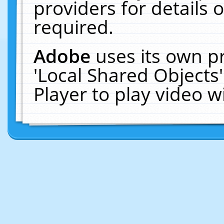
providers for details o
required.
Adobe
uses its own p
'Local Shared Objects
Player to play video 