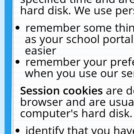
hard disk. We use pers
remember some thing
as your school portal
easier
remember your prefe
when you use our ser
Session cookies
are d
browser and are usual
computer's hard disk.
identify that you hav