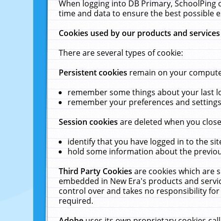
When logging into DB Primary, SchoolPing o
time and data to ensure the best possible e
Cookies used by our products and services
There are several types of cookie:
Persistent cookies
remain on your computer 
remember some things about your last log
remember your preferences and settings 
Session cookies
are deleted when you close
identify that you have logged in to the sit
hold some information about the previous
Third Party Cookies
are cookies which are s
embedded in New Era's products and services
control over and takes no responsibility for 
required.
Adobe
uses its own proprietary cookies cal