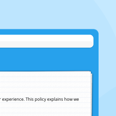
experience. This policy explains how we