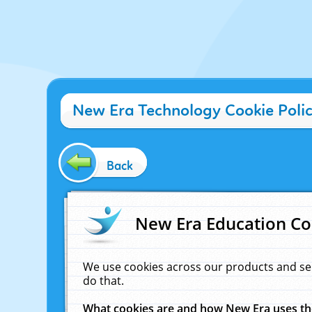
New Era Technology Cookie Poli
Back
New Era Education Co
We use cookies across our products and se
do that.
What cookies are and how New Era uses t