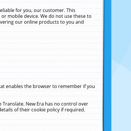
liable for you, our customer. This
 or mobile device. We do not use these to
livering our online products to you and
that enables the browser to remember if you
le Translate. New Era has no control over
tails of their cookie policy if required.