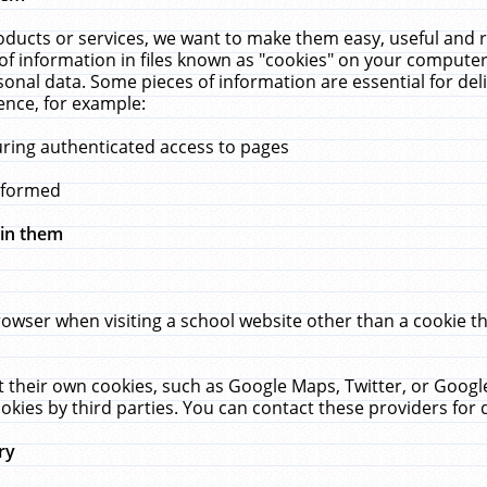
ucts or services, we want to make them easy, useful and re
f information in files known as "cookies" on your computer
rsonal data. Some pieces of information are essential for de
ence, for example:
uring authenticated access to pages
erformed
hin them
rowser when visiting a school website other than a cookie 
set their own cookies, such as Google Maps, Twitter, or Goog
okies by third parties. You can contact these providers for de
ry