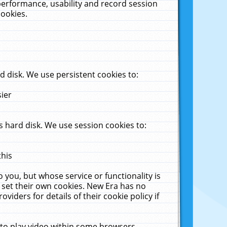
performance, usability and record session
cookies.
 disk. We use persistent cookies to:
sier
 hard disk. We use session cookies to:
this
 you, but whose service or functionality is
 set their own cookies. New Era has no
viders for details of their cookie policy if
 to play video within some browsers.