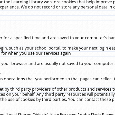
r the Learning Library we store cookies that help improve 
xperience. We do not record or store any personal data in 
for a specified time and are saved to your computer's hard
in, such as your school portal, to make your next login ea
for when you use our services again
 your browser and are usually not saved to your computer's
e
 operations that you performed so that pages can reflect 
et by third party providers of other products and services to
 on your behalf. Any third party resources will potentially
the use of cookies by third parties. You can contact these pro
led 'Local Shared Objects'. New Era uses Adobe Flash Player