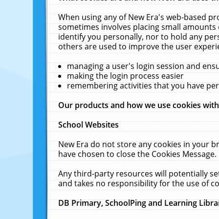
When using any of New Era's web-based prod
sometimes involves placing small amounts o
identify you personally, nor to hold any pe
others are used to improve the user experi
managing a user's login session and ens
making the login process easier
remembering activities that you have p
Our products and how we use cookies wit
School Websites
New Era do not store any cookies in your b
have chosen to close the Cookies Message.
Any third-party resources will potentially 
and takes no responsibility for the use of co
DB Primary, SchoolPing and Learning Libra