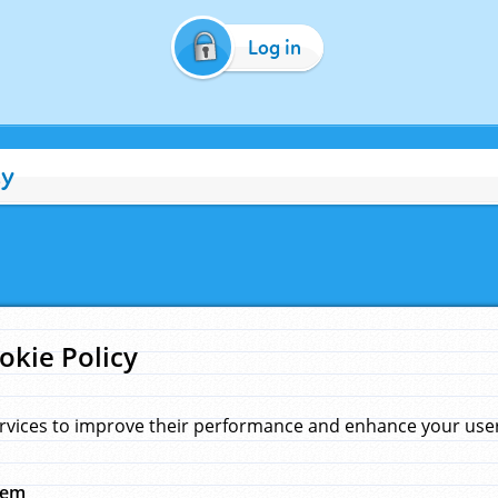
Log in
cy
okie Policy
rvices to improve their performance and enhance your user 
hem