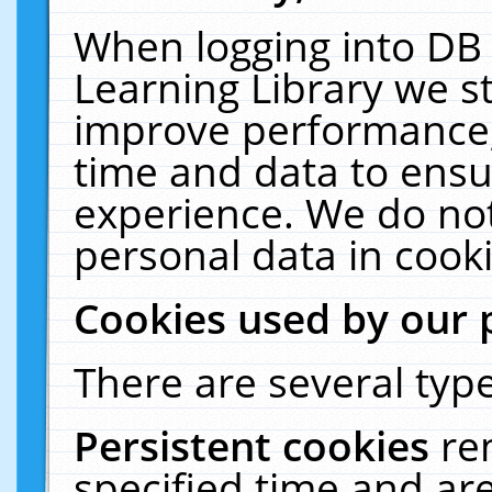
When logging into DB 
Learning Library we s
improve performance, 
time and data to ensu
experience. We do not
personal data in cooki
Cookies used by our 
There are several type
Persistent cookies
re
specified time and ar