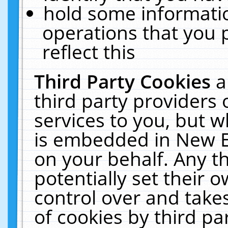
hold some informati
operations that you 
reflect this
Third Party Cookies
a
third party providers
services to you, but w
is embedded in New E
on your behalf. Any th
potentially set their
control over and takes
of cookies by third pa