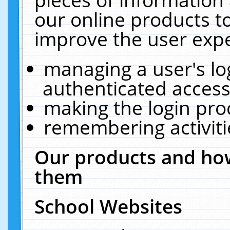
our online products t
improve the user expe
managing a user's lo
authenticated access
making the login pro
remembering activit
Our products and how
them
School Websites