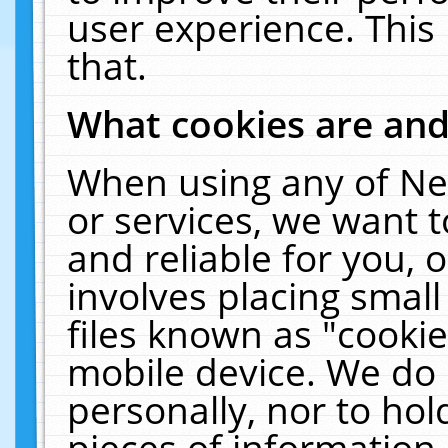
user experience. This
that.
What cookies are an
When using any of Ne
or services, we want 
and reliable for you,
involves placing smal
files known as "cooki
mobile device. We do 
personally, nor to ho
pieces of information 