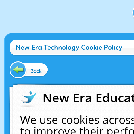
New Era Technology Cookie Policy
Back
New Era Educat
We use cookies across
to improve their per