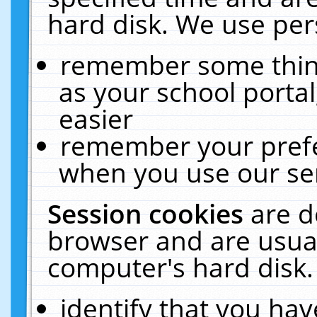
hard disk. We use pers
remember some thing
as your school portal
easier
remember your prefe
when you use our ser
Session cookies
are d
browser and are usual
computer's hard disk.
identify that you hav