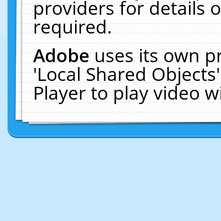
providers for details o
required.
Adobe
uses its own p
'Local Shared Objects
Player to play video 