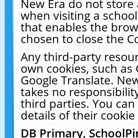
New Era do not store 
when visiting a schoo
that enables the bro
chosen to close the C
Any third-party resourc
own cookies, such as 
Google Translate. New
takes no responsibilit
third parties. You can
details of their cookie
DB Primary, SchoolPi