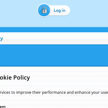
Log in
cy
okie Policy
rvices to improve their performance and enhance your user 
hem