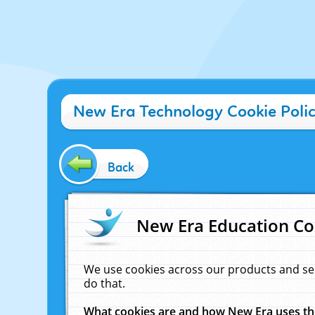
New Era Technology Cookie Poli
Back
New Era Education Co
We use cookies across our products and se
do that.
What cookies are and how New Era uses t