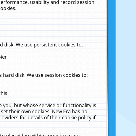
performance, usability and record session
cookies.
 disk. We use persistent cookies to:
sier
 hard disk. We use session cookies to:
this
 you, but whose service or functionality is
 set their own cookies. New Era has no
viders for details of their cookie policy if
 to play video within some browsers.