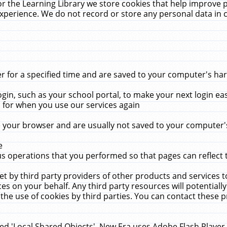
r the Learning Library we store cookies that help improve 
xperience. We do not record or store any personal data in 
for a specified time and are saved to your computer's hard
in, such as your school portal, to make your next login ea
for when you use our services again
 your browser and are usually not saved to your computer's
e
 operations that you performed so that pages can reflect 
et by third party providers of other products and services to
 on your behalf. Any third party resources will potentially
the use of cookies by third parties. You can contact these pro
led 'Local Shared Objects'. New Era uses Adobe Flash Player