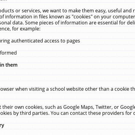
ucts or services, we want to make them easy, useful and re
f information in files known as "cookies" on your computer
rsonal data. Some pieces of information are essential for de
ence, for example:
uring authenticated access to pages
erformed
hin them
rowser when visiting a school website other than a cookie 
set their own cookies, such as Google Maps, Twitter, or Goog
okies by third parties. You can contact these providers for de
ry