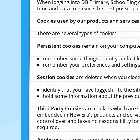
When logging into DB Primary, SchoolPing o
time and data to ensure the best possible e
Cookies used by our products and services
There are several types of cookie:
Persistent cookies
remain on your computer 
remember some things about your last log
remember your preferences and settings 
Session cookies
are deleted when you close
identify that you have logged in to the sit
hold some information about the previous
Third Party Cookies
are cookies which are s
embedded in New Era's products and services
control over and takes no responsibility for 
required.
Adobe
uses its own proprietary cookies cal