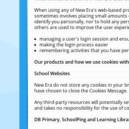
When using any of New Era's web-based prod
sometimes involves placing small amounts o
identify you personally, nor to hold any pe
others are used to improve the user experi
managing a user's login session and ens
making the login process easier
remembering activities that you have p
Our products and how we use cookies wit
School Websites
New Era do not store any cookies in your b
have chosen to close the Cookies Message.
Any third-party resources will potentially 
and takes no responsibility for the use of co
DB Primary, SchoolPing and Learning Libra