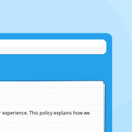
experience. This policy explains how we