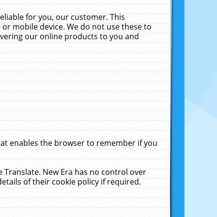
liable for you, our customer. This
 or mobile device. We do not use these to
livering our online products to you and
that enables the browser to remember if you
le Translate. New Era has no control over
tails of their cookie policy if required.