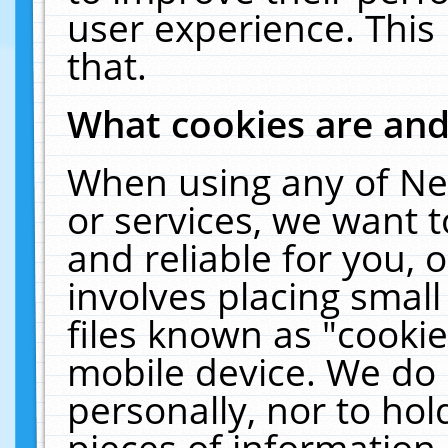
user experience. This
that.
What cookies are an
When using any of Ne
or services, we want 
and reliable for you,
involves placing smal
files known as "cooki
mobile device. We do 
personally, nor to ho
pieces of information 