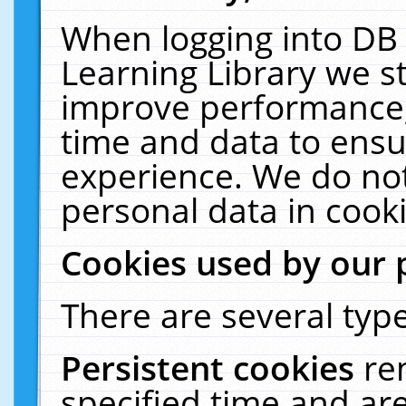
When logging into DB 
Learning Library we s
improve performance, 
time and data to ensu
experience. We do not
personal data in cooki
Cookies used by our 
There are several type
Persistent cookies
re
specified time and ar