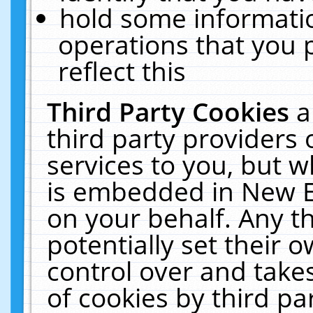
hold some informati
operations that you 
reflect this
Third Party Cookies
a
third party providers
services to you, but w
is embedded in New E
on your behalf. Any th
potentially set their
control over and takes
of cookies by third pa