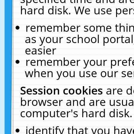
hard disk. We use pers
remember some thing
as your school portal
easier
remember your prefe
when you use our ser
Session cookies
are d
browser and are usual
computer's hard disk.
identify that you hav