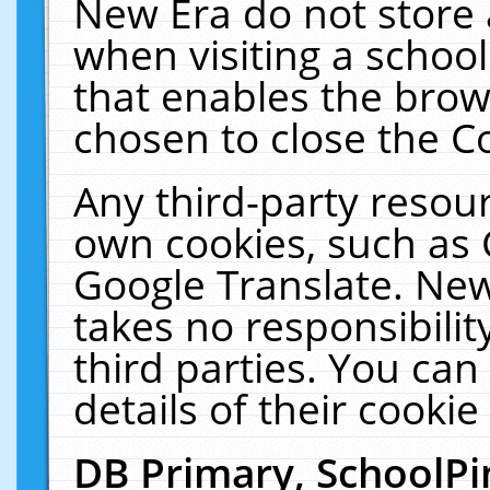
New Era do not store 
when visiting a schoo
that enables the bro
chosen to close the C
Any third-party resourc
own cookies, such as 
Google Translate. New
takes no responsibilit
third parties. You can
details of their cookie
DB Primary, SchoolPi