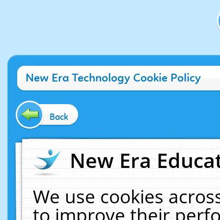
New Era Technology Cookie Policy
Back
New Era Educat
We use cookies across
to improve their per