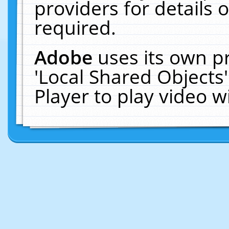
providers for details o
required.
Adobe
uses its own p
'Local Shared Objects
Player to play video 