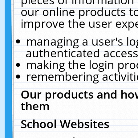
our online products t
improve the user expe
managing a user's lo
authenticated access
making the login pro
remembering activit
Our products and how
them
School Websites