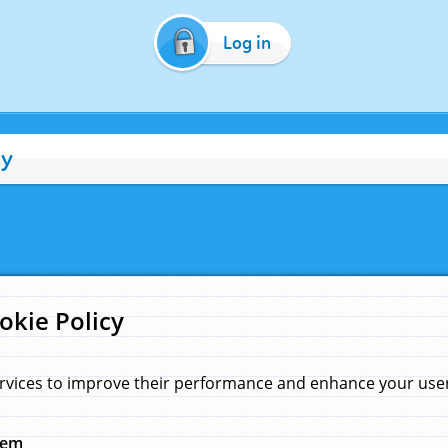
Log in
cy
okie Policy
rvices to improve their performance and enhance your user 
hem