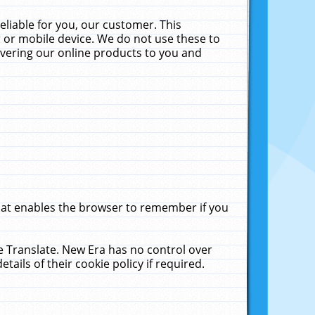
liable for you, our customer. This
 or mobile device. We do not use these to
livering our online products to you and
that enables the browser to remember if you
le Translate. New Era has no control over
tails of their cookie policy if required.