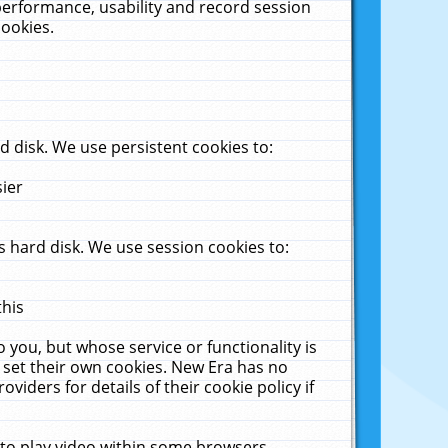
performance, usability and record session
cookies.
 disk. We use persistent cookies to:
sier
 hard disk. We use session cookies to:
this
 you, but whose service or functionality is
 set their own cookies. New Era has no
viders for details of their cookie policy if
 to play video within some browsers.