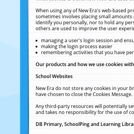
When using any of New Era's web-based prod
sometimes involves placing small amounts o
identify you personally, nor to hold any pe
others are used to improve the user experi
managing a user's login session and ens
making the login process easier
remembering activities that you have p
Our products and how we use cookies wit
School Websites
New Era do not store any cookies in your b
have chosen to close the Cookies Message.
Any third-party resources will potentially 
and takes no responsibility for the use of co
DB Primary, SchoolPing and Learning Libra