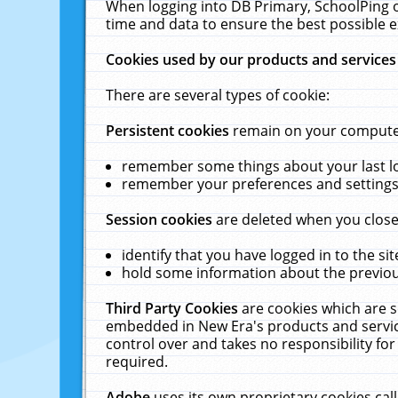
When logging into DB Primary, SchoolPing o
time and data to ensure the best possible e
Cookies used by our products and services
There are several types of cookie:
Persistent cookies
remain on your computer 
remember some things about your last log
remember your preferences and settings 
Session cookies
are deleted when you close
identify that you have logged in to the sit
hold some information about the previous
Third Party Cookies
are cookies which are s
embedded in New Era's products and services
control over and takes no responsibility for 
required.
Adobe
uses its own proprietary cookies cal