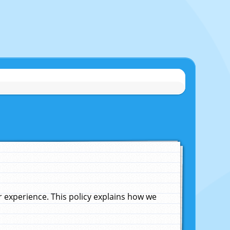
experience. This policy explains how we