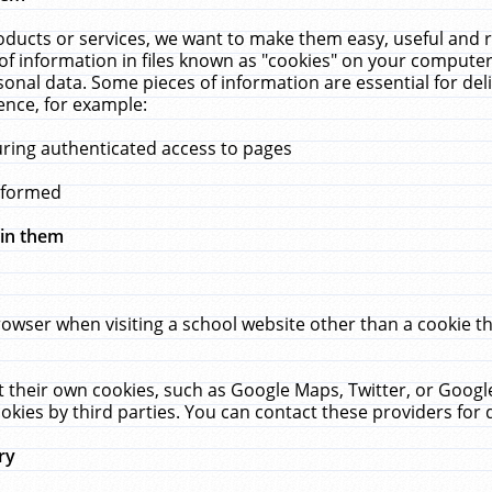
ucts or services, we want to make them easy, useful and re
f information in files known as "cookies" on your computer
rsonal data. Some pieces of information are essential for de
ence, for example:
uring authenticated access to pages
erformed
hin them
rowser when visiting a school website other than a cookie 
set their own cookies, such as Google Maps, Twitter, or Goog
okies by third parties. You can contact these providers for de
ry