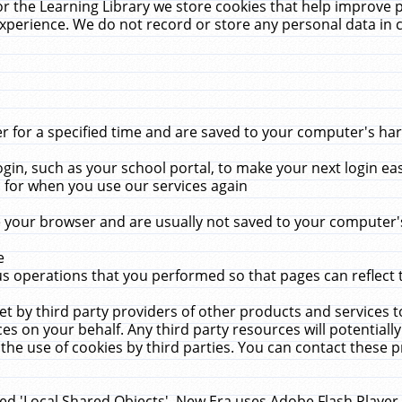
r the Learning Library we store cookies that help improve 
xperience. We do not record or store any personal data in 
for a specified time and are saved to your computer's hard
in, such as your school portal, to make your next login ea
for when you use our services again
 your browser and are usually not saved to your computer's
e
 operations that you performed so that pages can reflect 
et by third party providers of other products and services to
 on your behalf. Any third party resources will potentially
the use of cookies by third parties. You can contact these pro
led 'Local Shared Objects'. New Era uses Adobe Flash Player