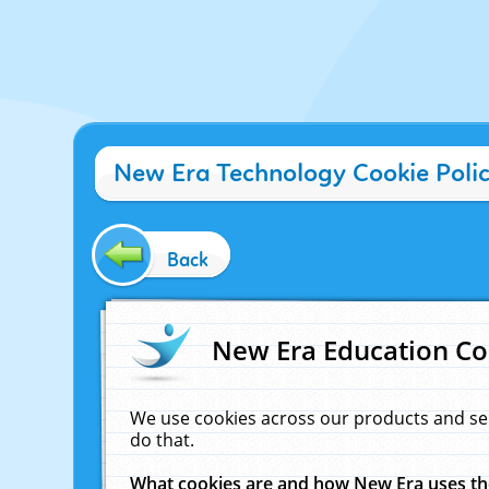
New Era Technology Cookie Poli
Back
New Era Education Co
We use cookies across our products and se
do that.
What cookies are and how New Era uses t