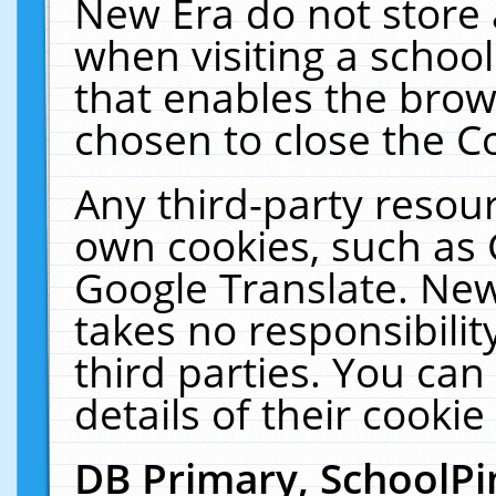
New Era do not store 
when visiting a schoo
that enables the bro
chosen to close the C
Any third-party resourc
own cookies, such as 
Google Translate. New
takes no responsibilit
third parties. You can
details of their cookie
DB Primary, SchoolPi