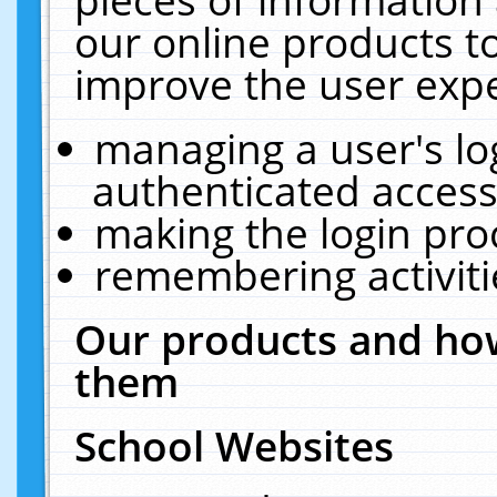
our online products t
improve the user expe
managing a user's lo
authenticated access
making the login pro
remembering activit
Our products and how
them
School Websites