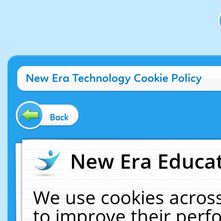
New Era Technology Cookie Policy
Back
New Era Educat
We use cookies across
to improve their per