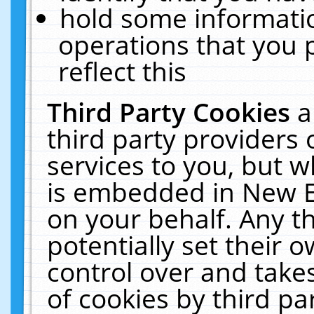
hold some informati
operations that you 
reflect this
Third Party Cookies
a
third party providers
services to you, but w
is embedded in New E
on your behalf. Any th
potentially set their
control over and takes
of cookies by third pa