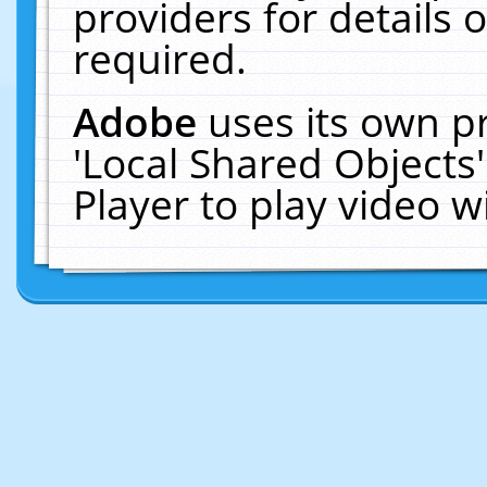
providers for details o
required.
Adobe
uses its own p
'Local Shared Objects
Player to play video 