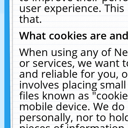
user experience. This
that.
What cookies are an
When using any of Ne
or services, we want 
and reliable for you,
involves placing smal
files known as "cooki
mobile device. We do 
personally, nor to ho
pieces of information 