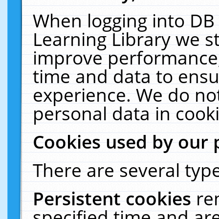
When logging into DB 
Learning Library we s
improve performance, 
time and data to ensu
experience. We do not
personal data in cooki
Cookies used by our 
There are several type
Persistent cookies
re
specified time and ar