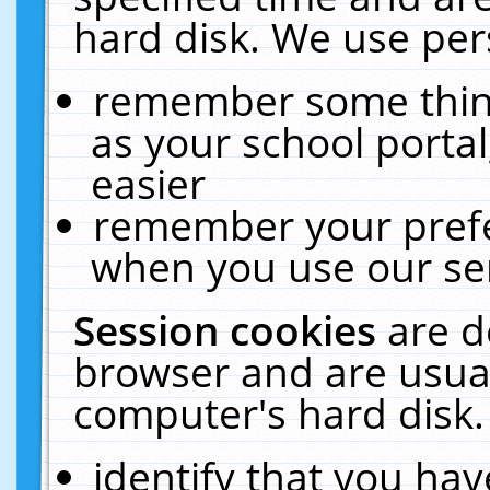
hard disk. We use pers
remember some thing
as your school portal
easier
remember your prefe
when you use our ser
Session cookies
are d
browser and are usual
computer's hard disk.
identify that you hav