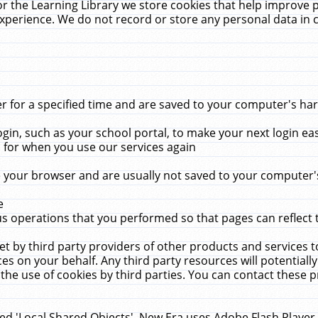
r the Learning Library we store cookies that help improve 
xperience. We do not record or store any personal data in 
for a specified time and are saved to your computer's hard
in, such as your school portal, to make your next login ea
for when you use our services again
 your browser and are usually not saved to your computer's
e
 operations that you performed so that pages can reflect 
et by third party providers of other products and services to
 on your behalf. Any third party resources will potentially
the use of cookies by third parties. You can contact these pro
led 'Local Shared Objects'. New Era uses Adobe Flash Player