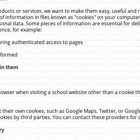
ucts or services, we want to make them easy, useful and re
f information in files known as "cookies" on your computer
rsonal data. Some pieces of information are essential for de
ence, for example:
uring authenticated access to pages
erformed
hin them
rowser when visiting a school website other than a cookie 
set their own cookies, such as Google Maps, Twitter, or Goog
okies by third parties. You can contact these providers for de
ry