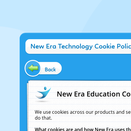
New Era Technology Cookie Poli
Back
New Era Education Co
We use cookies across our products and se
do that.
What cookies are and how New Era uses t