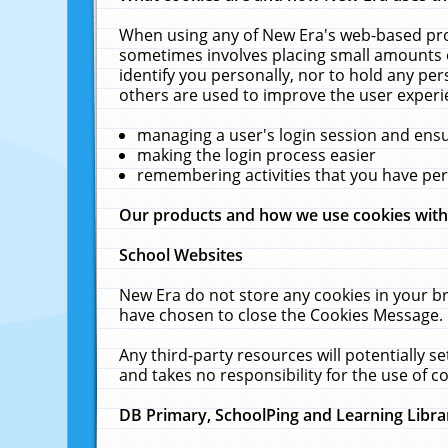
When using any of New Era's web-based prod
sometimes involves placing small amounts o
identify you personally, nor to hold any pe
others are used to improve the user experi
managing a user's login session and ens
making the login process easier
remembering activities that you have p
Our products and how we use cookies wit
School Websites
New Era do not store any cookies in your b
have chosen to close the Cookies Message.
Any third-party resources will potentially 
and takes no responsibility for the use of co
DB Primary, SchoolPing and Learning Libra