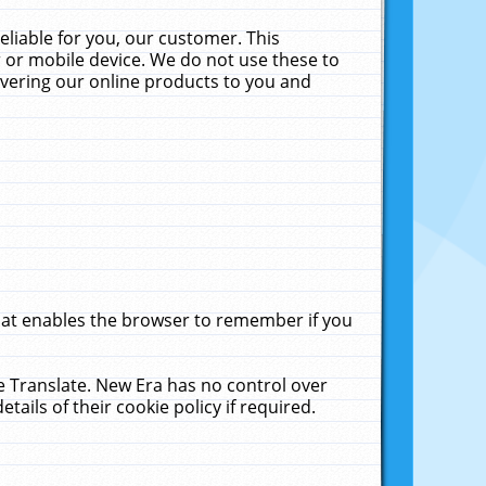
liable for you, our customer. This
 or mobile device. We do not use these to
livering our online products to you and
that enables the browser to remember if you
le Translate. New Era has no control over
tails of their cookie policy if required.