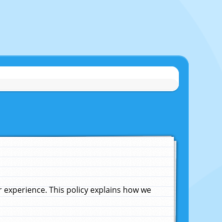
experience. This policy explains how we