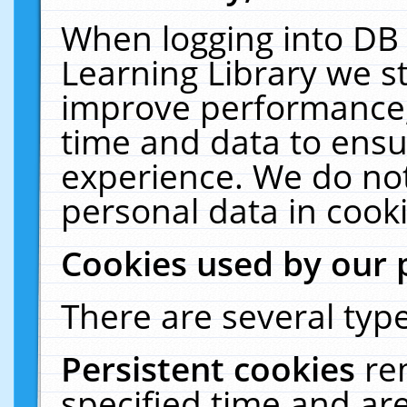
When logging into DB 
Learning Library we s
improve performance, 
time and data to ensu
experience. We do not
personal data in cooki
Cookies used by our 
There are several type
Persistent cookies
re
specified time and ar