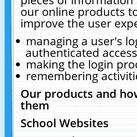
our online products t
improve the user expe
managing a user's lo
authenticated access
making the login pro
remembering activit
Our products and how
them
School Websites