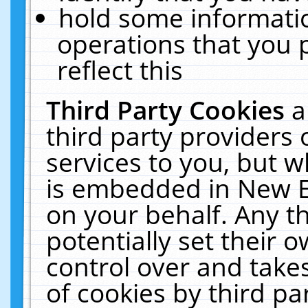
hold some informati
operations that you 
reflect this
Third Party Cookies
a
third party providers
services to you, but w
is embedded in New E
on your behalf. Any th
potentially set their
control over and takes
of cookies by third pa