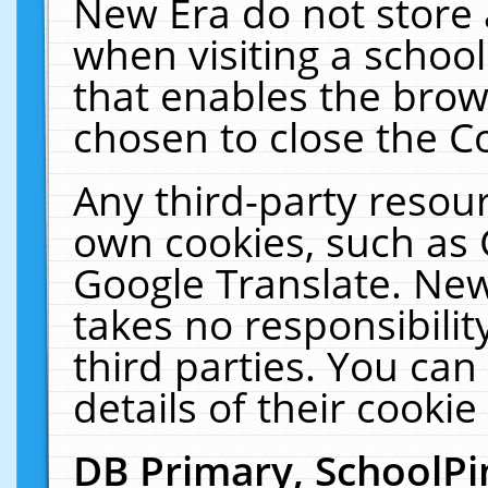
New Era do not store 
when visiting a schoo
that enables the bro
chosen to close the C
Any third-party resourc
own cookies, such as 
Google Translate. New
takes no responsibilit
third parties. You can
details of their cookie
DB Primary, SchoolPi