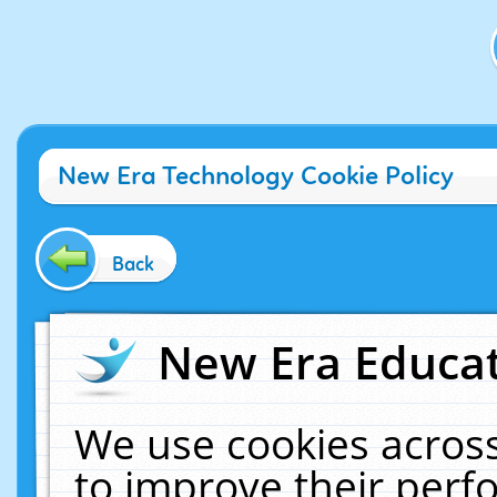
New Era Technology Cookie Policy
Back
New Era Educat
We use cookies across
to improve their per