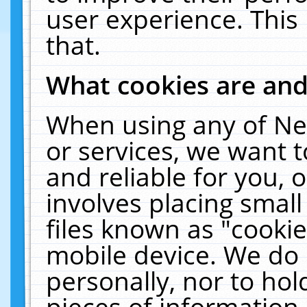
user experience. This
that.
What cookies are an
When using any of Ne
or services, we want 
and reliable for you,
involves placing smal
files known as "cooki
mobile device. We do 
personally, nor to ho
pieces of information 