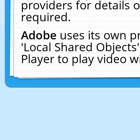
providers for details o
required.
Adobe
uses its own p
'Local Shared Objects
Player to play video 