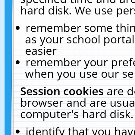
hard disk. We use pers
remember some thing
as your school portal
easier
remember your prefe
when you use our ser
Session cookies
are d
browser and are usual
computer's hard disk.
identify that you hav