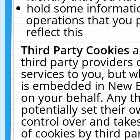
hold some informati
operations that you 
reflect this
Third Party Cookies
a
third party providers
services to you, but w
is embedded in New E
on your behalf. Any th
potentially set their
control over and takes
of cookies by third pa