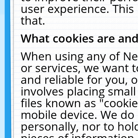
user experience. This
that.
What cookies are an
When using any of Ne
or services, we want 
and reliable for you,
involves placing smal
files known as "cooki
mobile device. We do 
personally, nor to ho
pieces of information 