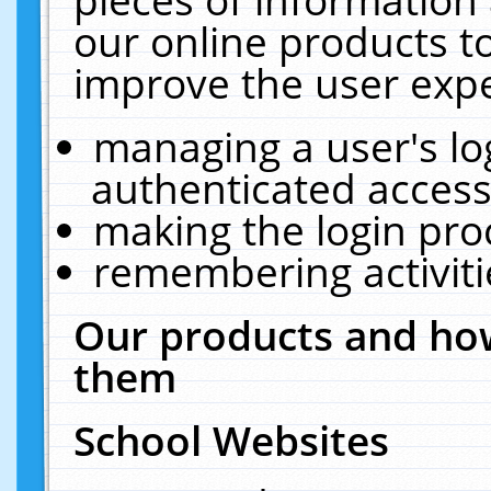
our online products t
improve the user expe
managing a user's lo
authenticated access
making the login pro
remembering activit
Our products and how
them
School Websites