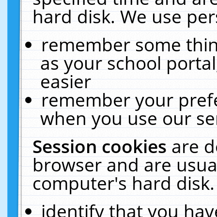
hard disk. We use pers
remember some thing
as your school portal
easier
remember your prefe
when you use our ser
Session cookies
are d
browser and are usual
computer's hard disk.
identify that you hav