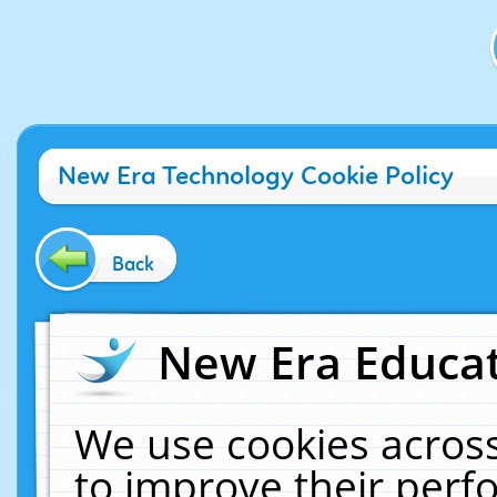
New Era Technology Cookie Policy
Back
New Era Educat
We use cookies across
to improve their per