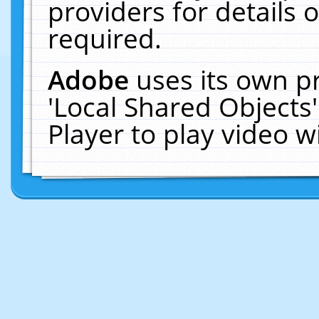
providers for details o
required.
Adobe
uses its own p
'Local Shared Objects
Player to play video 