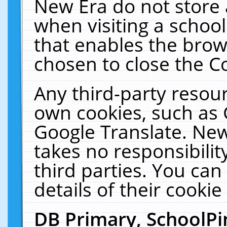
New Era do not store 
when visiting a schoo
that enables the bro
chosen to close the C
Any third-party resourc
own cookies, such as 
Google Translate. New
takes no responsibilit
third parties. You can
details of their cookie
DB Primary, SchoolPi