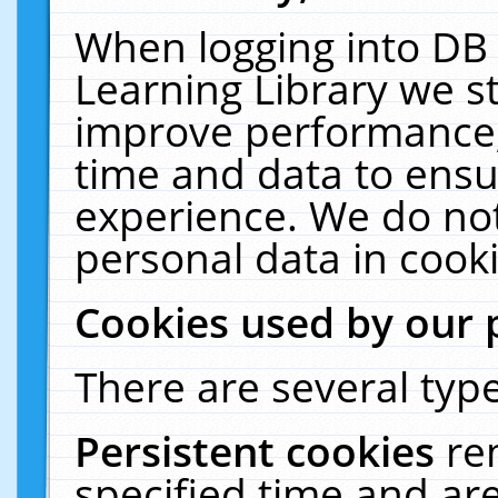
When logging into DB 
Learning Library we s
improve performance, 
time and data to ensu
experience. We do not
personal data in cooki
Cookies used by our 
There are several type
Persistent cookies
re
specified time and ar