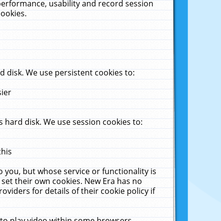
performance, usability and record session
cookies.
 disk. We use persistent cookies to:
sier
 hard disk. We use session cookies to:
this
 you, but whose service or functionality is
 set their own cookies. New Era has no
viders for details of their cookie policy if
 to play video within some browsers.