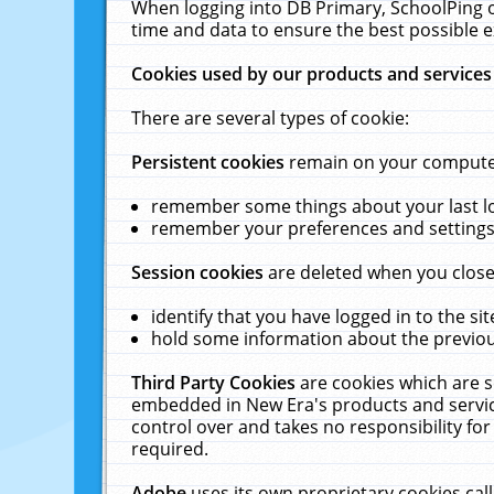
When logging into DB Primary, SchoolPing o
time and data to ensure the best possible e
Cookies used by our products and services
There are several types of cookie:
Persistent cookies
remain on your computer 
remember some things about your last log
remember your preferences and settings 
Session cookies
are deleted when you close
identify that you have logged in to the sit
hold some information about the previous
Third Party Cookies
are cookies which are s
embedded in New Era's products and services
control over and takes no responsibility for 
required.
Adobe
uses its own proprietary cookies cal