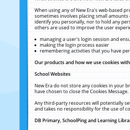
When using any of New Era's web-based prod
sometimes involves placing small amounts o
identify you personally, nor to hold any pe
others are used to improve the user experi
managing a user's login session and ens
making the login process easier
remembering activities that you have p
Our products and how we use cookies wit
School Websites
New Era do not store any cookies in your b
have chosen to close the Cookies Message.
Any third-party resources will potentially 
and takes no responsibility for the use of co
DB Primary, SchoolPing and Learning Libra