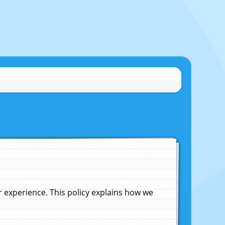
experience. This policy explains how we