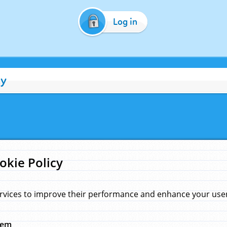
Log in
cy
okie Policy
rvices to improve their performance and enhance your user 
hem