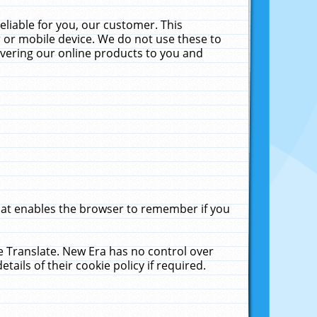
liable for you, our customer. This
 or mobile device. We do not use these to
livering our online products to you and
that enables the browser to remember if you
le Translate. New Era has no control over
tails of their cookie policy if required.