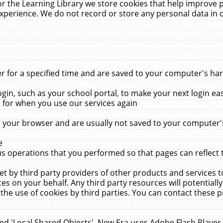
r the Learning Library we store cookies that help improve 
xperience. We do not record or store any personal data in 
for a specified time and are saved to your computer's hard
in, such as your school portal, to make your next login ea
for when you use our services again
 your browser and are usually not saved to your computer's
e
 operations that you performed so that pages can reflect 
et by third party providers of other products and services to
 on your behalf. Any third party resources will potentially
the use of cookies by third parties. You can contact these pro
led 'Local Shared Objects'. New Era uses Adobe Flash Player