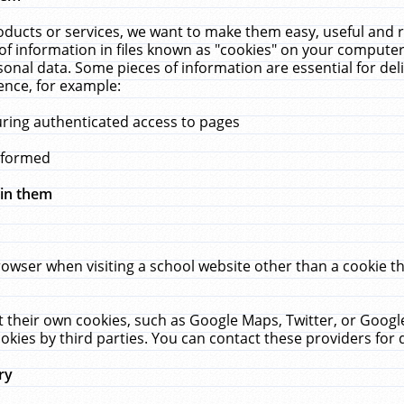
ucts or services, we want to make them easy, useful and re
f information in files known as "cookies" on your computer
rsonal data. Some pieces of information are essential for de
ence, for example:
uring authenticated access to pages
erformed
hin them
rowser when visiting a school website other than a cookie 
set their own cookies, such as Google Maps, Twitter, or Goog
okies by third parties. You can contact these providers for de
ry