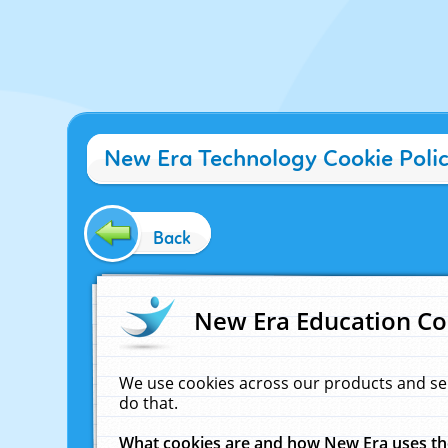
New Era Technology Cookie Poli
Back
New Era Education Co
We use cookies across our products and se
do that.
What cookies are and how New Era uses t