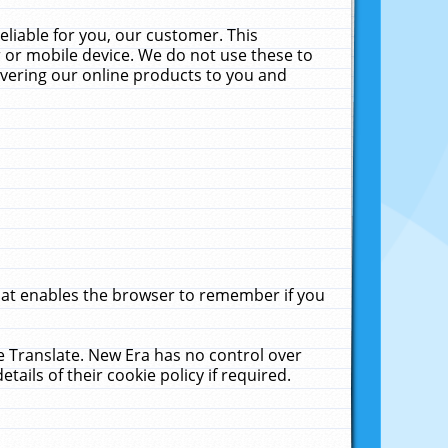
liable for you, our customer. This
 or mobile device. We do not use these to
livering our online products to you and
that enables the browser to remember if you
le Translate. New Era has no control over
tails of their cookie policy if required.