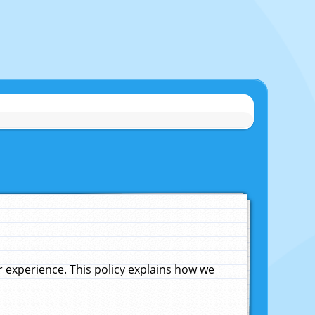
experience. This policy explains how we