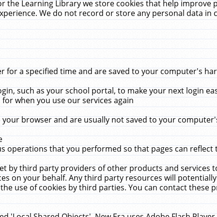
r the Learning Library we store cookies that help improve 
xperience. We do not record or store any personal data in 
for a specified time and are saved to your computer's hard
in, such as your school portal, to make your next login ea
for when you use our services again
 your browser and are usually not saved to your computer's
e
 operations that you performed so that pages can reflect 
et by third party providers of other products and services to
 on your behalf. Any third party resources will potentially
the use of cookies by third parties. You can contact these pro
led 'Local Shared Objects'. New Era uses Adobe Flash Player