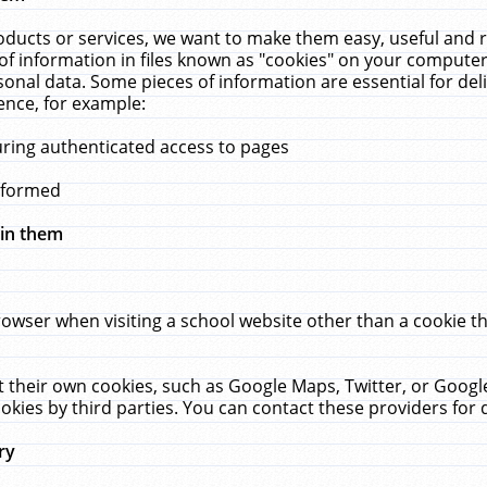
ucts or services, we want to make them easy, useful and re
f information in files known as "cookies" on your computer
rsonal data. Some pieces of information are essential for de
ence, for example:
uring authenticated access to pages
erformed
hin them
rowser when visiting a school website other than a cookie 
set their own cookies, such as Google Maps, Twitter, or Goog
okies by third parties. You can contact these providers for de
ry