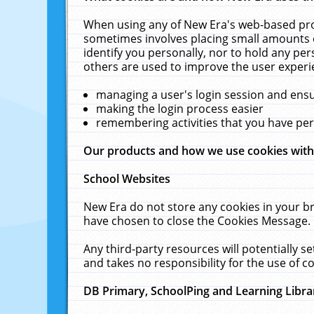
When using any of New Era's web-based prod
sometimes involves placing small amounts o
identify you personally, nor to hold any pe
others are used to improve the user experi
managing a user's login session and ens
making the login process easier
remembering activities that you have p
Our products and how we use cookies wit
School Websites
New Era do not store any cookies in your b
have chosen to close the Cookies Message.
Any third-party resources will potentially 
and takes no responsibility for the use of co
DB Primary, SchoolPing and Learning Libra