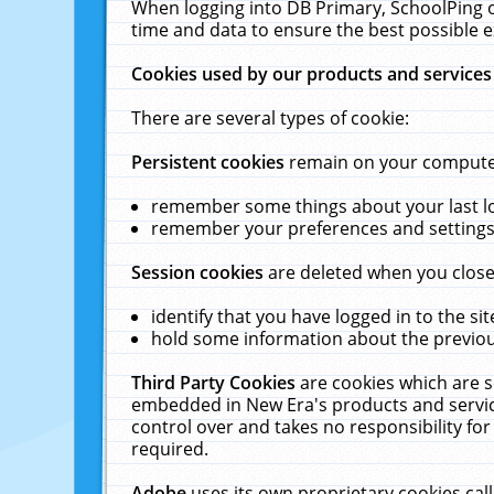
When logging into DB Primary, SchoolPing o
time and data to ensure the best possible e
Cookies used by our products and services
There are several types of cookie:
Persistent cookies
remain on your computer 
remember some things about your last log
remember your preferences and settings 
Session cookies
are deleted when you close
identify that you have logged in to the sit
hold some information about the previous
Third Party Cookies
are cookies which are s
embedded in New Era's products and services
control over and takes no responsibility for 
required.
Adobe
uses its own proprietary cookies cal