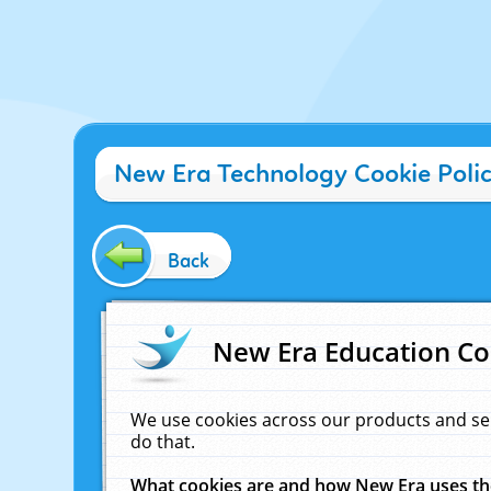
New Era Technology Cookie Poli
Back
New Era Education Co
We use cookies across our products and se
do that.
What cookies are and how New Era uses t