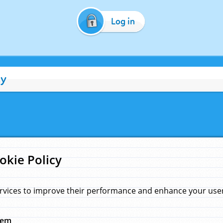
Log in
cy
okie Policy
rvices to improve their performance and enhance your user 
hem