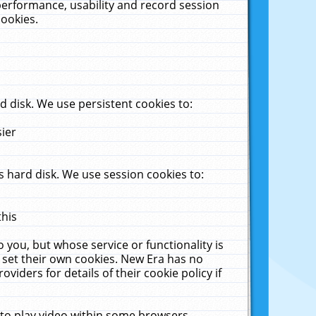
performance, usability and record session
cookies.
 disk. We use persistent cookies to:
sier
 hard disk. We use session cookies to:
this
 you, but whose service or functionality is
 set their own cookies. New Era has no
viders for details of their cookie policy if
 to play video within some browsers.