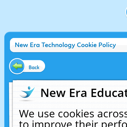
New Era Technology Cookie Policy
Back
New Era Educat
We use cookies across
to improve their per