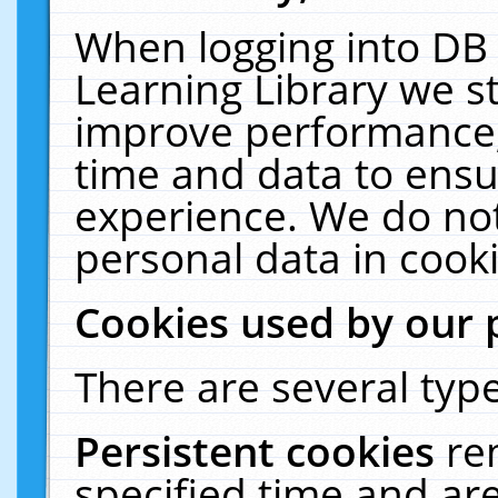
When logging into DB 
Learning Library we s
improve performance, 
time and data to ensu
experience. We do not
personal data in cooki
Cookies used by our 
There are several type
Persistent cookies
re
specified time and ar