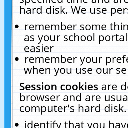
hard disk. We use pers
remember some thing
as your school portal
easier
remember your prefe
when you use our ser
Session cookies
are d
browser and are usual
computer's hard disk.
identify that you hav