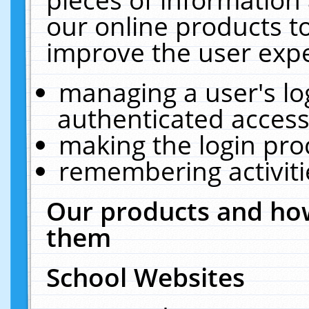
our online products t
improve the user expe
managing a user's lo
authenticated access
making the login pro
remembering activit
Our products and how
them
School Websites