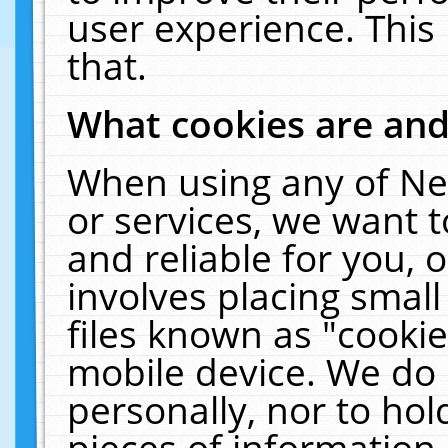
user experience. This
that.
What cookies are an
When using any of Ne
or services, we want 
and reliable for you,
involves placing smal
files known as "cooki
mobile device. We do 
personally, nor to ho
pieces of information 