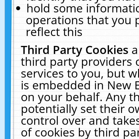
hold some informati
operations that you 
reflect this
Third Party Cookies
a
third party providers
services to you, but w
is embedded in New E
on your behalf. Any th
potentially set their
control over and takes
of cookies by third pa