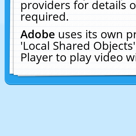
providers for details o
required.
Adobe
uses its own p
'Local Shared Objects
Player to play video 