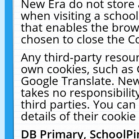
New Era do not store 
when visiting a schoo
that enables the bro
chosen to close the C
Any third-party resourc
own cookies, such as 
Google Translate. New
takes no responsibilit
third parties. You can
details of their cookie
DB Primary, SchoolPi