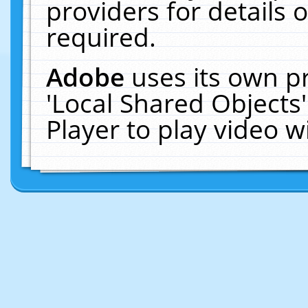
providers for details o
required.
Adobe
uses its own p
'Local Shared Objects
Player to play video 