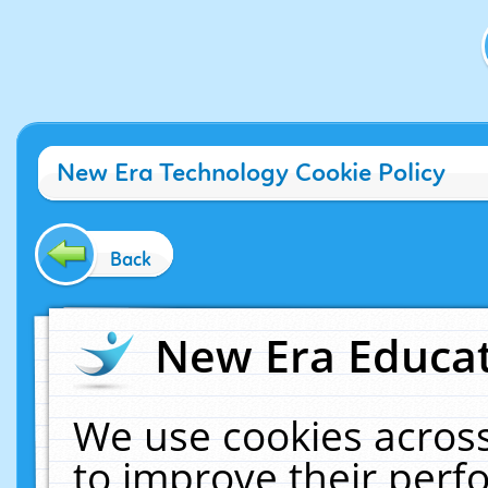
New Era Technology Cookie Policy
Back
New Era Educat
We use cookies across
to improve their per