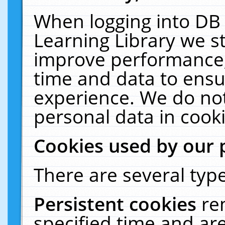
When logging into DB 
Learning Library we s
improve performance, 
time and data to ensu
experience. We do not
personal data in cooki
Cookies used by our 
There are several type
Persistent cookies
re
specified time and ar