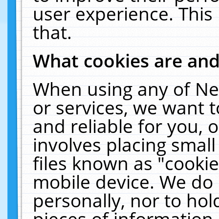
user experience. This
that.
What cookies are an
When using any of Ne
or services, we want 
and reliable for you,
involves placing smal
files known as "cooki
mobile device. We do 
personally, nor to ho
pieces of information 