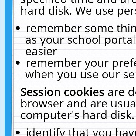
hard disk. We use pers
remember some thing
as your school portal
easier
remember your prefe
when you use our ser
Session cookies
are d
browser and are usual
computer's hard disk.
identify that you hav