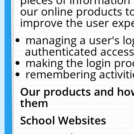
our online products t
improve the user expe
managing a user's lo
authenticated access
making the login pro
remembering activit
Our products and how
them
School Websites