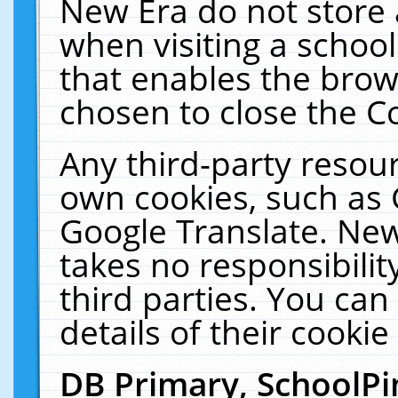
New Era do not store 
when visiting a schoo
that enables the bro
chosen to close the C
Any third-party resourc
own cookies, such as 
Google Translate. New
takes no responsibilit
third parties. You can
details of their cookie
DB Primary, SchoolPi