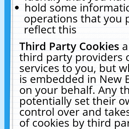
hold some informati
operations that you 
reflect this
Third Party Cookies
a
third party providers
services to you, but w
is embedded in New E
on your behalf. Any th
potentially set their
control over and takes
of cookies by third pa