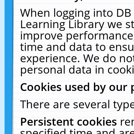
When logging into DB 
Learning Library we s
improve performance, 
time and data to ensu
experience. We do not
personal data in cooki
Cookies used by our 
There are several type
Persistent cookies
re
specified time and ar