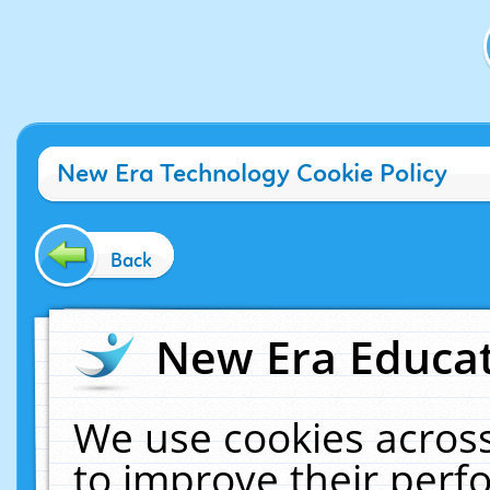
New Era Technology Cookie Policy
Back
New Era Educat
We use cookies across
to improve their per