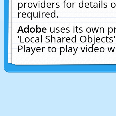
providers for details o
required.
Adobe
uses its own p
'Local Shared Objects
Player to play video 