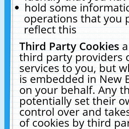
hold some informati
operations that you 
reflect this
Third Party Cookies
a
third party providers
services to you, but w
is embedded in New E
on your behalf. Any th
potentially set their
control over and takes
of cookies by third pa