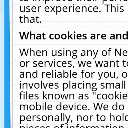
user experience. This
that.
What cookies are an
When using any of Ne
or services, we want 
and reliable for you,
involves placing smal
files known as "cooki
mobile device. We do 
personally, nor to ho
pieces of information 