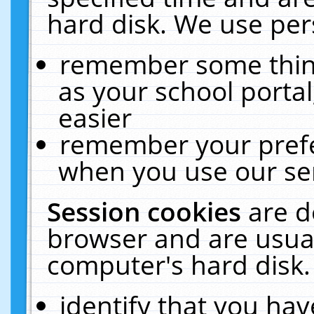
hard disk. We use pers
remember some thing
as your school portal
easier
remember your prefe
when you use our ser
Session cookies
are d
browser and are usual
computer's hard disk.
identify that you hav