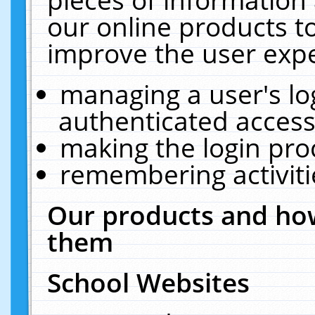
our online products t
improve the user expe
managing a user's lo
authenticated access
making the login pro
remembering activit
Our products and how
them
School Websites