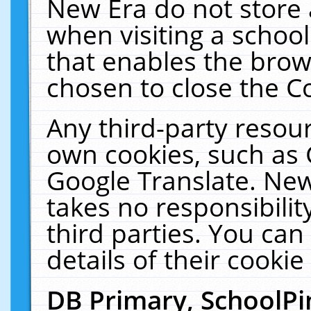
New Era do not store 
when visiting a schoo
that enables the bro
chosen to close the C
Any third-party resourc
own cookies, such as 
Google Translate. New
takes no responsibilit
third parties. You can
details of their cookie
DB Primary, SchoolPi