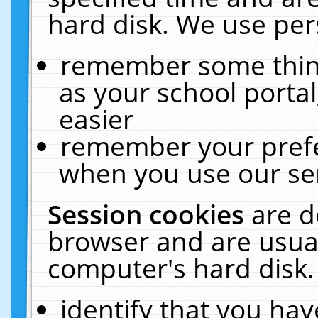
hard disk. We use pers
remember some thing
as your school portal
easier
remember your prefe
when you use our ser
Session cookies
are d
browser and are usual
computer's hard disk.
identify that you hav