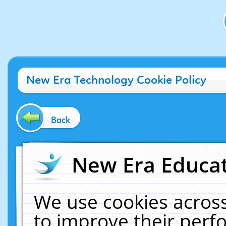
New Era Technology Cookie Policy
Back
New Era Educat
We use cookies across
to improve their per