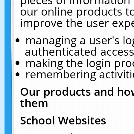
our online products t
improve the user expe
managing a user's lo
authenticated access
making the login pro
remembering activit
Our products and how
them
School Websites