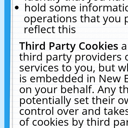
hold some informati
operations that you 
reflect this
Third Party Cookies
a
third party providers
services to you, but w
is embedded in New E
on your behalf. Any th
potentially set their
control over and takes
of cookies by third pa