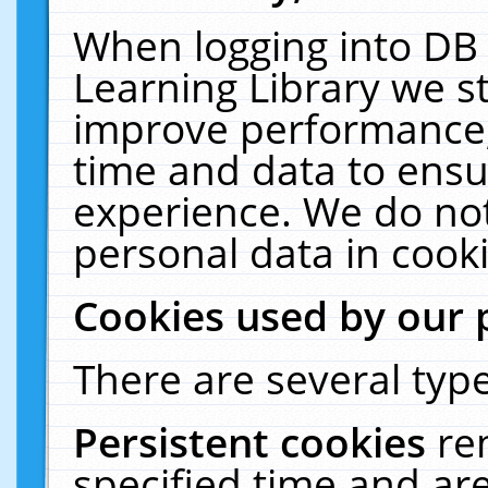
When logging into DB 
Learning Library we s
improve performance, 
time and data to ensu
experience. We do not
personal data in cooki
Cookies used by our 
There are several type
Persistent cookies
re
specified time and ar