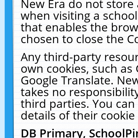
New Era do not store 
when visiting a schoo
that enables the bro
chosen to close the C
Any third-party resourc
own cookies, such as 
Google Translate. New
takes no responsibilit
third parties. You can
details of their cookie
DB Primary, SchoolPi