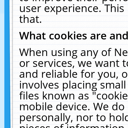
user experience. This
that.
What cookies are an
When using any of Ne
or services, we want 
and reliable for you,
involves placing smal
files known as "cooki
mobile device. We do 
personally, nor to ho
pieces of information 