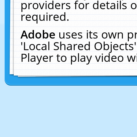
providers for details o
required.
Adobe
uses its own p
'Local Shared Objects
Player to play video 