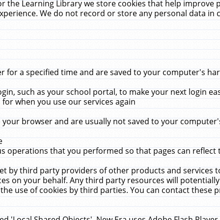
r the Learning Library we store cookies that help improve 
xperience. We do not record or store any personal data in 
for a specified time and are saved to your computer's hard
in, such as your school portal, to make your next login ea
for when you use our services again
 your browser and are usually not saved to your computer's
e
 operations that you performed so that pages can reflect 
et by third party providers of other products and services to
 on your behalf. Any third party resources will potentially
the use of cookies by third parties. You can contact these pro
led 'Local Shared Objects'. New Era uses Adobe Flash Player