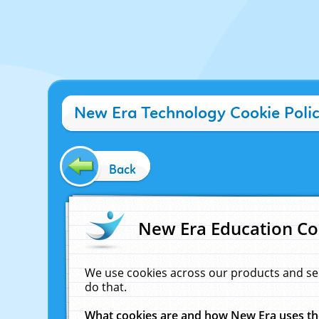
New Era Technology Cookie Poli
Back
New Era Education Co
We use cookies across our products and se
do that.
What cookies are and how New Era uses t