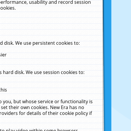
performance, usability and record session
cookies.
 disk. We use persistent cookies to:
sier
 hard disk. We use session cookies to:
this
 you, but whose service or functionality is
 set their own cookies. New Era has no
viders for details of their cookie policy if
 to play video within some browsers.