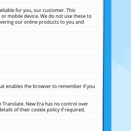
liable for you, our customer. This
 or mobile device. We do not use these to
livering our online products to you and
that enables the browser to remember if you
le Translate. New Era has no control over
tails of their cookie policy if required.