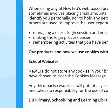
When using any of New Era's web-based prod
sometimes involves placing small amounts o
identify you personally, nor to hold any pe
others are used to improve the user experi
managing a user's login session and ens
making the login process easier
remembering activities that you have p
Our products and how we use cookies wit
School Websites
New Era do not store any cookies in your b
have chosen to close the Cookies Message.
Any third-party resources will potentially 
and takes no responsibility for the use of co
DB Primary, SchoolPing and Learning Libra