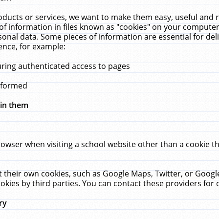
ucts or services, we want to make them easy, useful and re
f information in files known as "cookies" on your computer
rsonal data. Some pieces of information are essential for de
ence, for example:
uring authenticated access to pages
erformed
hin them
rowser when visiting a school website other than a cookie 
set their own cookies, such as Google Maps, Twitter, or Goog
okies by third parties. You can contact these providers for de
ry