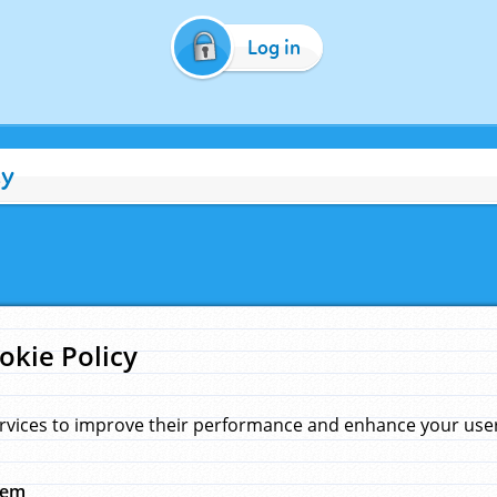
Log in
cy
okie Policy
rvices to improve their performance and enhance your user 
hem