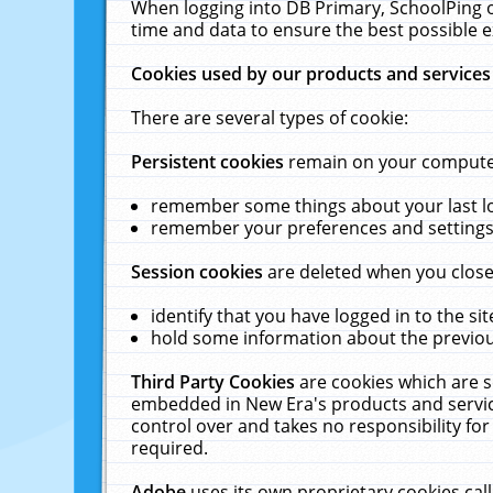
When logging into DB Primary, SchoolPing o
time and data to ensure the best possible e
Cookies used by our products and services
There are several types of cookie:
Persistent cookies
remain on your computer 
remember some things about your last log
remember your preferences and settings 
Session cookies
are deleted when you close
identify that you have logged in to the sit
hold some information about the previous
Third Party Cookies
are cookies which are s
embedded in New Era's products and services
control over and takes no responsibility for 
required.
Adobe
uses its own proprietary cookies cal