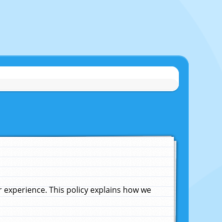
experience. This policy explains how we