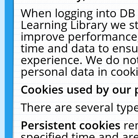
When logging into DB 
Learning Library we s
improve performance, 
time and data to ensu
experience. We do not
personal data in cooki
Cookies used by our 
There are several type
Persistent cookies
re
specified time and ar