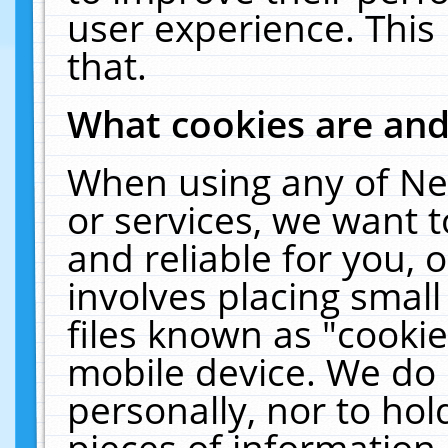
user experience. This
that.
What cookies are an
When using any of Ne
or services, we want 
and reliable for you,
involves placing smal
files known as "cooki
mobile device. We do 
personally, nor to ho
pieces of information 