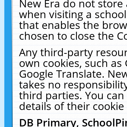
New Era do not store 
when visiting a schoo
that enables the bro
chosen to close the C
Any third-party resourc
own cookies, such as 
Google Translate. New
takes no responsibilit
third parties. You can
details of their cookie
DB Primary, SchoolPi