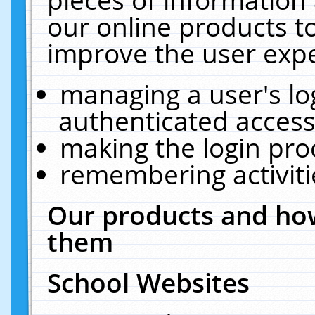
our online products t
improve the user expe
managing a user's lo
authenticated access
making the login pro
remembering activit
Our products and how
them
School Websites