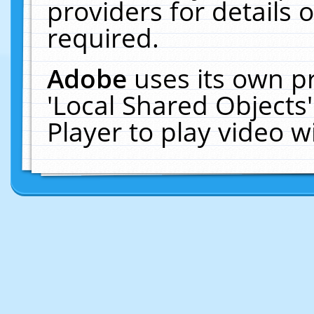
providers for details o
required.
Adobe
uses its own p
'Local Shared Objects
Player to play video 