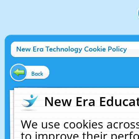
New Era Technology Cookie Policy
Back
New Era Educat
We use cookies across
to improve their per