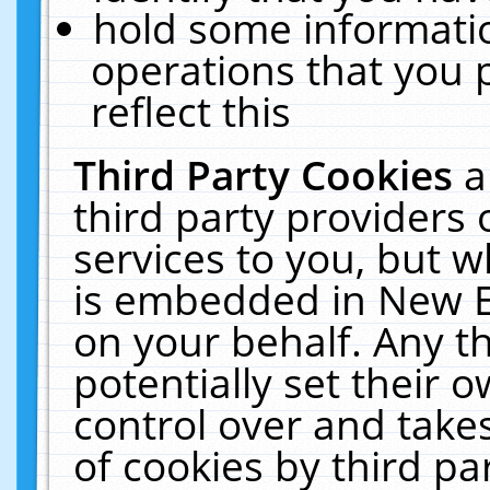
hold some informati
operations that you 
reflect this
Third Party Cookies
a
third party providers
services to you, but w
is embedded in New E
on your behalf. Any th
potentially set their
control over and takes
of cookies by third pa