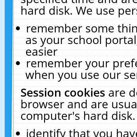
hard disk. We use pers
remember some thing
as your school portal
easier
remember your prefe
when you use our ser
Session cookies
are d
browser and are usual
computer's hard disk.
identify that you hav